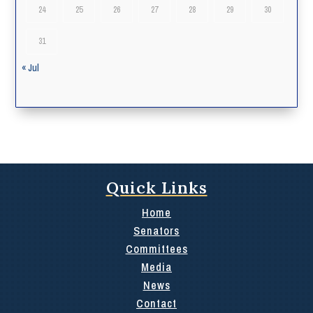
24
25
26
27
28
29
30
31
« Jul
Quick Links
Home
Senators
Committees
Media
News
Contact