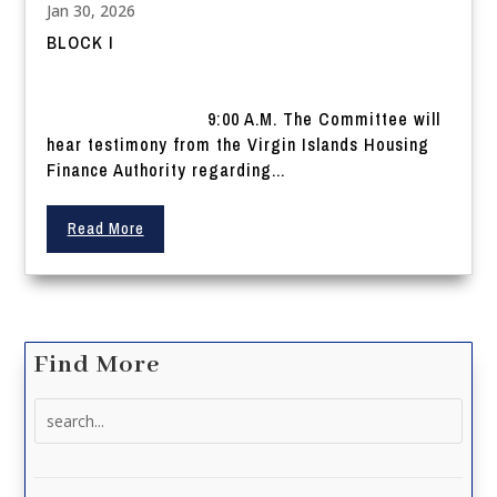
Jan 30, 2026
BLOCK I
9:00 A.M. The Committee will
hear testimony from the Virgin Islands Housing
Finance Authority regarding...
Read More
Find More
Search
for: