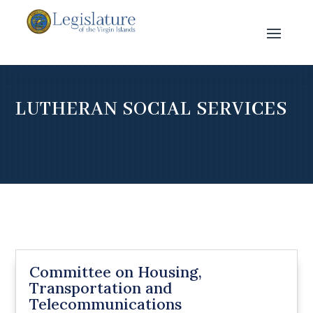
LUTHERAN SOCIAL SERVICES
Committee on Housing,
Transportation and
Telecommunications