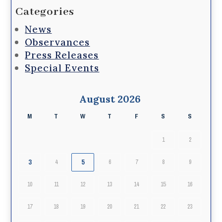
Categories
News
Observances
Press Releases
Special Events
August 2026
M
T
W
T
F
S
S
1
2
3
5
4
6
7
8
9
10
11
12
13
14
15
16
17
18
19
20
21
22
23