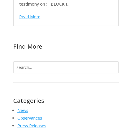
testimony on : BLOCK I...
Read More
Find More
Search
for:
Categories
News
Observances
Press Releases