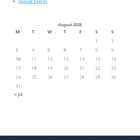
Special Events
August 2026
M
T
W
T
F
S
S
1
2
3
4
5
6
7
8
9
10
11
12
13
14
15
16
17
18
19
20
21
22
23
24
25
26
27
28
29
30
31
« Jul