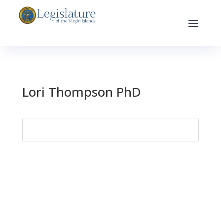
Lori Thompson PhD
Search
for: