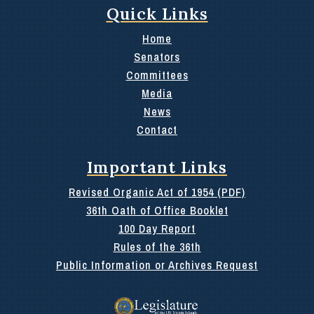
Quick Links
Home
Senators
Committees
Media
News
Contact
Important Links
Revised Organic Act of 1954 (PDF)
36th Oath of Office Booklet
100 Day Report
Rules of the 36th
Public Information or Archives Request