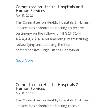
Committee on Health, Hospitals and
Human Services
Apr 8, 2023
The Committee on Health, Hospitals & Human
Services has scheduled a hearing to receive
testimony on the following: BR 21-0244
Ã‚Â Ã‚Â Ã‚Â Ã‚Â A bill amending, restructuring,
reclassifying and adopting the first
comprehensive Virgin Islands Behavioral...
Read More
Committee on Health, Hospitals &
Human Services
Apr 8, 2023
The Committee on Health, Hospitals & Human
Services has scheduled a hearing receive