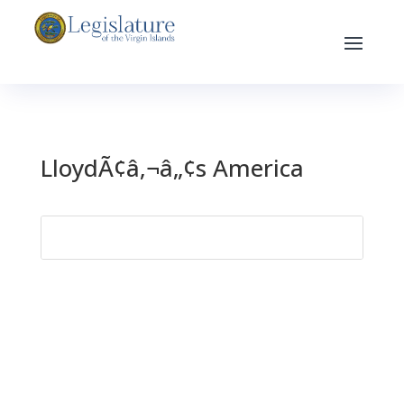
LloydÃ¢â‚¬â„¢s America
Search
for: