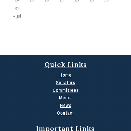
31
« Jul
Quick Links
Home
Senators
Committees
Media
News
Contact
Important Links