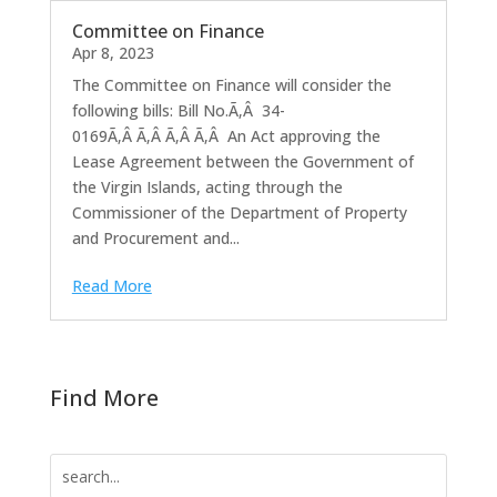
Committee on Finance
Apr 8, 2023
The Committee on Finance will consider the
following bills: Bill No.Ã‚Â 34-
0169Ã‚Â Ã‚Â Ã‚Â Ã‚Â An Act approving the
Lease Agreement between the Government of
the Virgin Islands, acting through the
Commissioner of the Department of Property
and Procurement and...
Read More
Find More
Search
for: