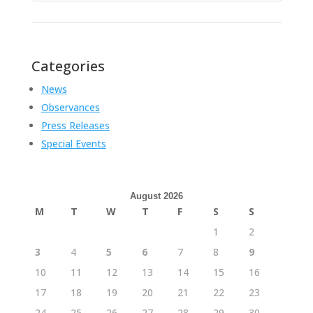
Categories
News
Observances
Press Releases
Special Events
August 2026
M
T
W
T
F
S
S
1
2
3
4
5
6
7
8
9
10
11
12
13
14
15
16
17
18
19
20
21
22
23
24
25
26
27
28
29
30