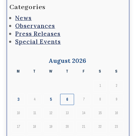
Categories
News
Observances
Press Releases
Special Events
August 2026
M
T
W
T
F
S
S
1
2
3
5
6
4
7
8
9
10
11
12
13
14
15
16
17
18
19
20
21
22
23