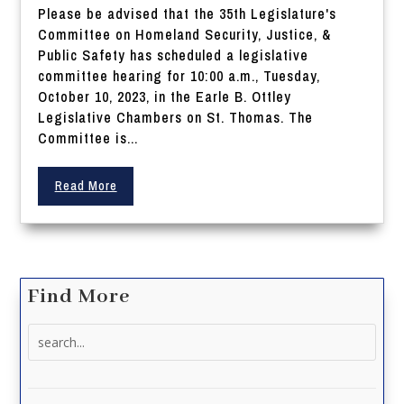
Please be advised that the 35th Legislature's
Committee on Homeland Security, Justice, &
Public Safety has scheduled a legislative
committee hearing for 10:00 a.m., Tuesday,
October 10, 2023, in the Earle B. Ottley
Legislative Chambers on St. Thomas. The
Committee is...
Read More
Find More
Search
for: