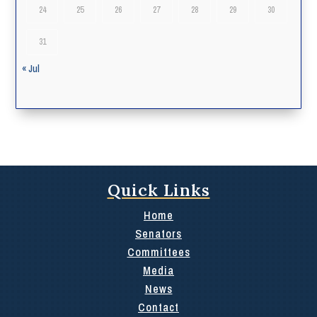
24
25
26
27
28
29
30
31
« Jul
Quick Links
Home
Senators
Committees
Media
News
Contact