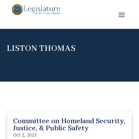
LISTON THOMAS
Committee on Homeland Security,
Justice, & Public Safety
Oct 2, 2023