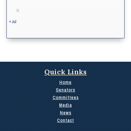
31
« Jul
Quick Links
Home
Senators
Committees
Media
News
Contact