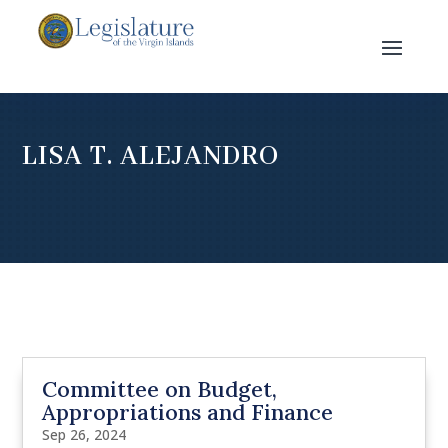
LISA T. ALEJANDRO
Committee on Budget,
Appropriations and Finance
Sep 26, 2024