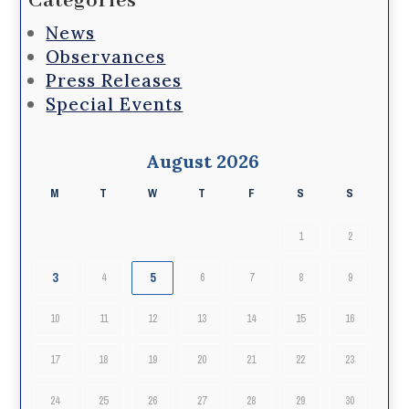
Categories
News
Observances
Press Releases
Special Events
August 2026
M
T
W
T
F
S
S
1
2
3
5
4
6
7
8
9
10
11
12
13
14
15
16
17
18
19
20
21
22
23
24
25
26
27
28
29
30