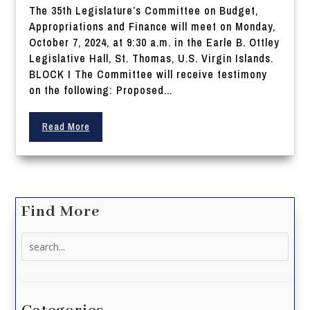
The 35th Legislature’s Committee on Budget,
Appropriations and Finance will meet on Monday,
October 7, 2024, at 9:30 a.m. in the Earle B. Ottley
Legislative Hall, St. Thomas, U.S. Virgin Islands.
BLOCK I The Committee will receive testimony
on the following: Proposed...
Read More
Find More
Search
for: