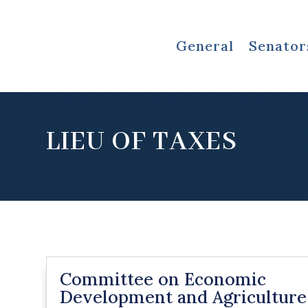
General
Senator
LIEU OF TAXES
Committee on Economic
Development and Agriculture