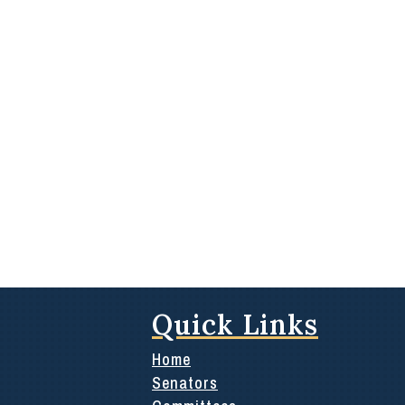
Quick Links
Home
Senators