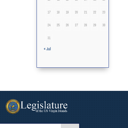
17
18
19
20
21
22
23
24
25
26
27
28
29
30
31
« Jul
arch