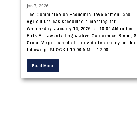
Jan 7, 2026
The Committee on Economic Development and
Agriculture has scheduled a meeting for
Wednesday, January 14, 2026, at 10:00 AM in the
Frits E. Lawaetz Legislative Conference Room, S
Croix, Virgin Islands to provide testimony on the
following: BLOCK I 10:00 A.M. - 12:00...
Read More