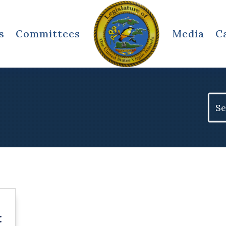
s
Committees
Media
C
Sear
for:
: