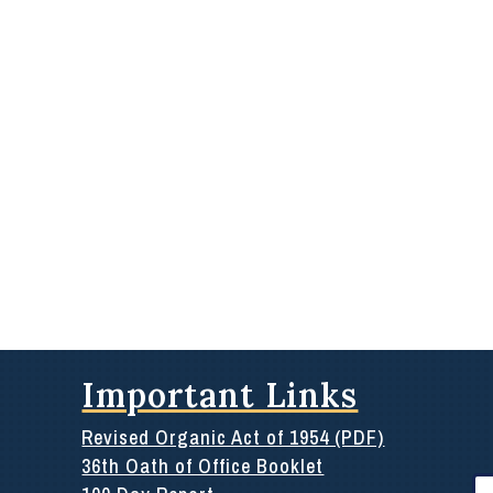
Important Links
Revised Organic Act of 1954 (PDF)
36th Oath of Office Booklet
Se