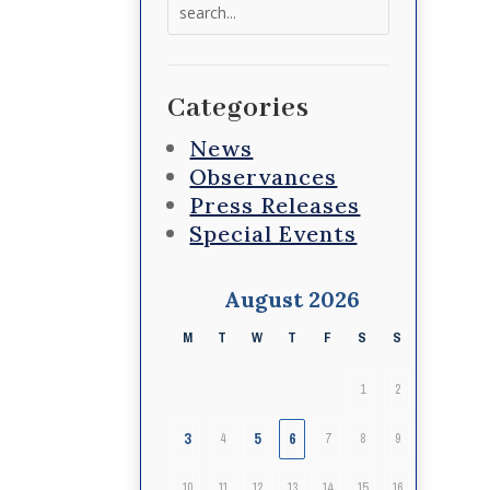
Search
for:
Categories
News
Observances
Press Releases
Special Events
August 2026
M
T
W
T
F
S
S
1
2
3
5
6
4
7
8
9
10
11
12
13
14
15
16