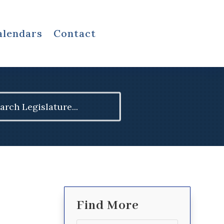
alendars
Contact
ch
Find More