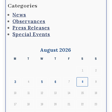
Categories
News
Observances
Press Releases
Special Events
August 2026
M
T
W
T
F
S
S
1
2
3
5
6
4
7
8
9
10
11
12
13
14
15
16
17
18
19
20
21
22
23