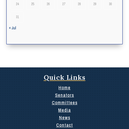
24
25
26
27
28
29
30
31
« Jul
Quick Links
Home
Senators
Committees
Media
News
Contact