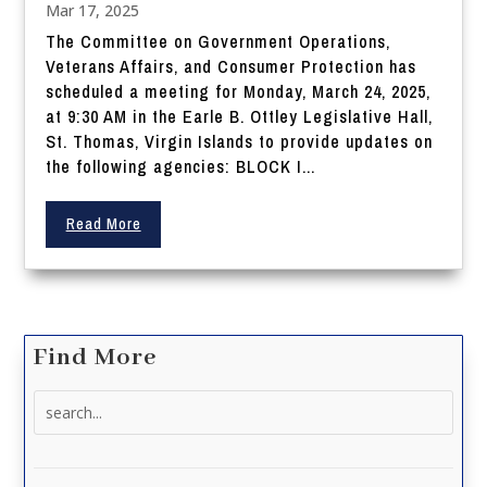
Mar 17, 2025
The Committee on Government Operations,
Veterans Affairs, and Consumer Protection has
scheduled a meeting for Monday, March 24, 2025,
at 9:30 AM in the Earle B. Ottley Legislative Hall,
St. Thomas, Virgin Islands to provide updates on
the following agencies: BLOCK I...
Read More
Find More
Search
for: