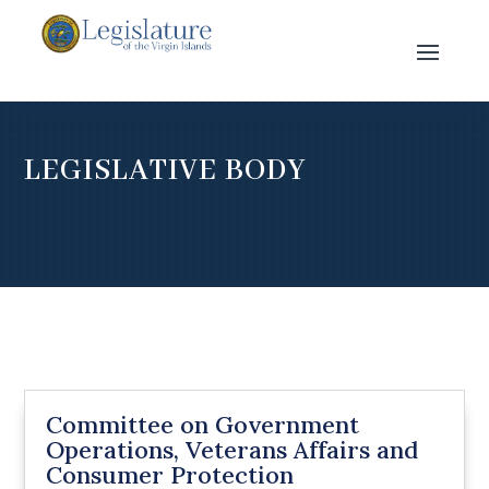
LEGISLATIVE BODY
Committee on Government
Operations, Veterans Affairs and
Consumer Protection