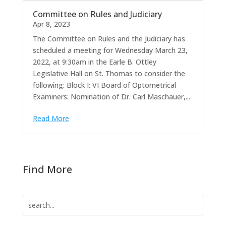
Committee on Rules and Judiciary
Apr 8, 2023
The Committee on Rules and the Judiciary has
scheduled a meeting for Wednesday March 23,
2022, at 9:30am in the Earle B. Ottley
Legislative Hall on St. Thomas to consider the
following: Block I: VI Board of Optometrical
Examiners: Nomination of Dr. Carl Maschauer,...
Read More
Find More
Search
for: