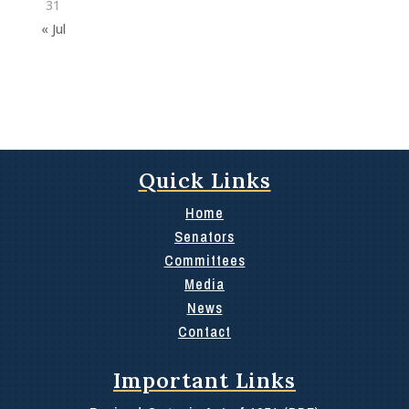
31
« Jul
Quick Links
Home
Senators
Committees
Media
News
Contact
Important Links