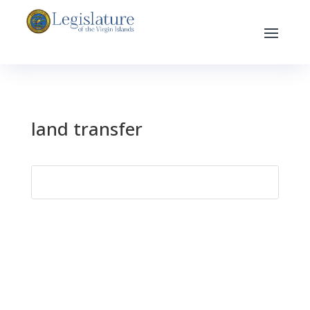
land transfer
Search
for: