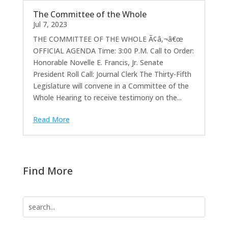
The Committee of the Whole
Jul 7, 2023
THE COMMITTEE OF THE WHOLE Ã¢â‚¬â€œ
OFFICIAL AGENDA Time: 3:00 P.M. Call to Order:
Honorable Novelle E. Francis, Jr. Senate
President Roll Call: Journal Clerk The Thirty-Fifth
Legislature will convene in a Committee of the
Whole Hearing to receive testimony on the...
Read More
Find More
Search
for: