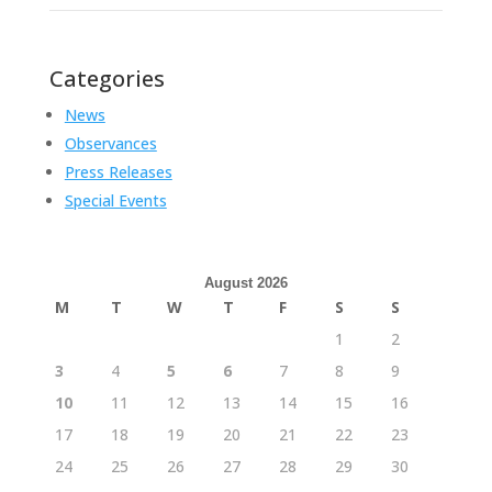
Categories
News
Observances
Press Releases
Special Events
August 2026
M
T
W
T
F
S
S
1
2
3
4
5
6
7
8
9
10
11
12
13
14
15
16
17
18
19
20
21
22
23
24
25
26
27
28
29
30