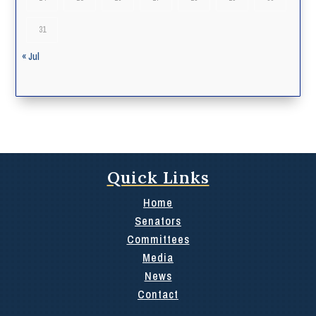
31
« Jul
Quick Links
Home
Senators
Committees
Media
News
Contact