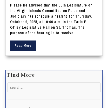
Please be advised that the 36th Legislature of
the Virgin Islands Committee on Rules and
Judiciary has schedule a hearing for Thursday,
October 9, 2025, at 10:00 a.m. in the Earle B.
Ottley Legislative Hall on St. Thomas. The
purpose of the hearing is to receive...
Read More
Find More
Search
for: