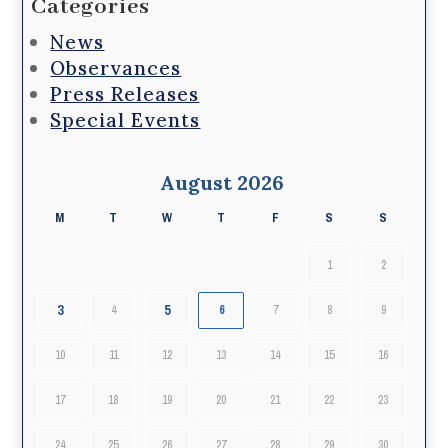
Categories
News
Observances
Press Releases
Special Events
August 2026
M
T
W
T
F
S
S
1
2
3
5
4
6
7
8
9
10
11
12
13
14
15
16
17
18
19
20
21
22
23
24
25
26
27
28
29
30