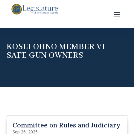
KOSEI OHNO MEMBER VI
SAFE GUN OWNERS
Committee on Rules and Judiciary
Sep 26, 2025