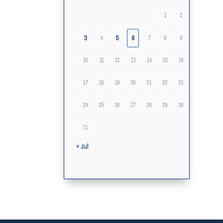
1
2
3
5
6
4
7
8
9
10
11
12
13
14
15
16
17
18
19
20
21
22
23
24
25
26
27
28
29
30
31
« Jul