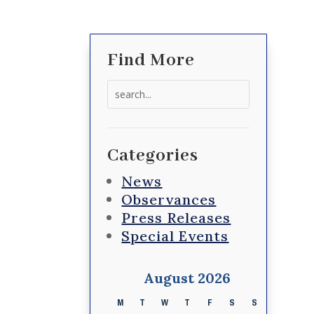
Find More
Search
for:
Categories
News
Observances
Press Releases
Special Events
August 2026
M
T
W
T
F
S
S