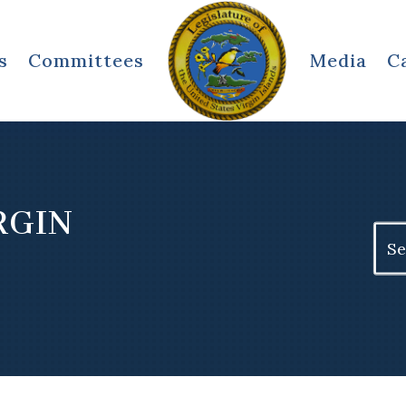
s
Committees
Media
C
.
RGIN
Sear
for: