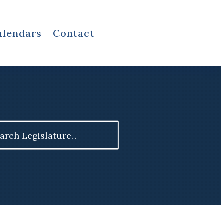
alendars
Contact
ch