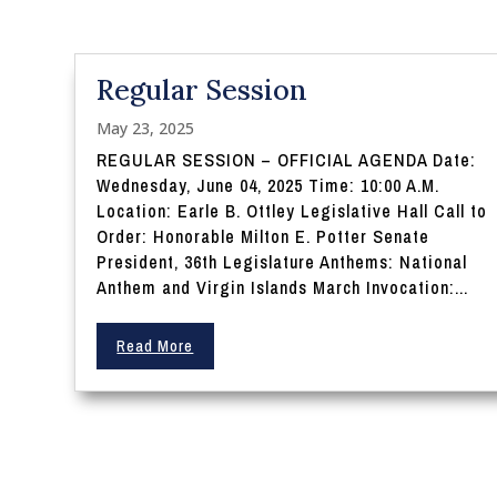
Regular Session
May 23, 2025
REGULAR SESSION – OFFICIAL AGENDA Date:
Wednesday, June 04, 2025 Time: 10:00 A.M.
Location: Earle B. Ottley Legislative Hall Call to
Order: Honorable Milton E. Potter Senate
President, 36th Legislature Anthems: National
Anthem and Virgin Islands March Invocation:...
Read More