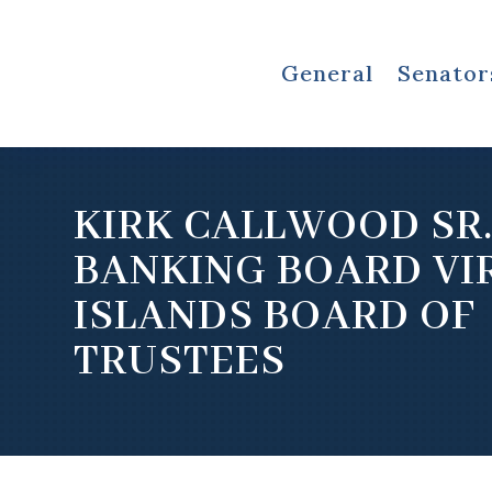
General
Senator
KIRK CALLWOOD SR
BANKING BOARD VI
ISLANDS BOARD OF
TRUSTEES