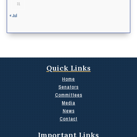
31
« Jul
Quick Links
Home
Senators
Committees
Media
News
Contact
Important Links