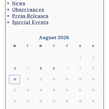
News
Observances
Press Releases
Special Events
August 2026
M
T
W
T
F
S
S
1
2
3
5
6
4
7
8
9
10
11
12
13
14
15
16
17
18
19
20
21
22
23
24
25
26
27
28
29
30