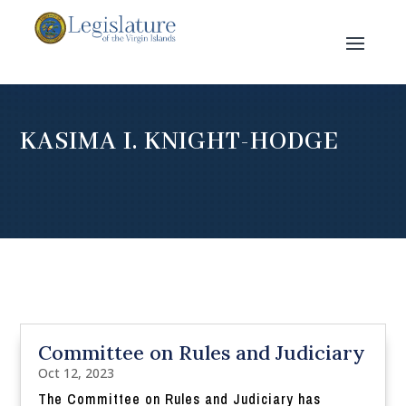
KASIMA I. KNIGHT-HODGE
Committee on Rules and Judiciary
Oct 12, 2023
The Committee on Rules and Judiciary has