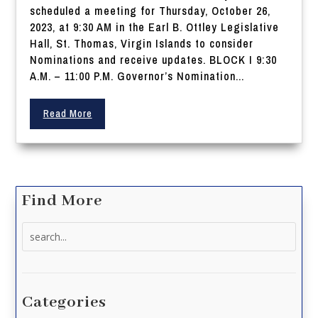
scheduled a meeting for Thursday, October 26,
2023, at 9:30 AM in the Earl B. Ottley Legislative
Hall, St. Thomas, Virgin Islands to consider
Nominations and receive updates. BLOCK I 9:30
A.M. – 11:00 P.M. Governor’s Nomination...
Read More
Find More
Search
for:
Categories