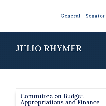
General
Senator
JULIO RHYMER
Committee on Budget,
Appropriations and Finance