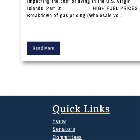
impacting the cost of living in the U.S. Virgin
Islands Part 3: HIGH FUEL PRICES
Breakdown of gas pricing (Wholesale vs...
Read More
Quick Links
Home
Senators
Committees