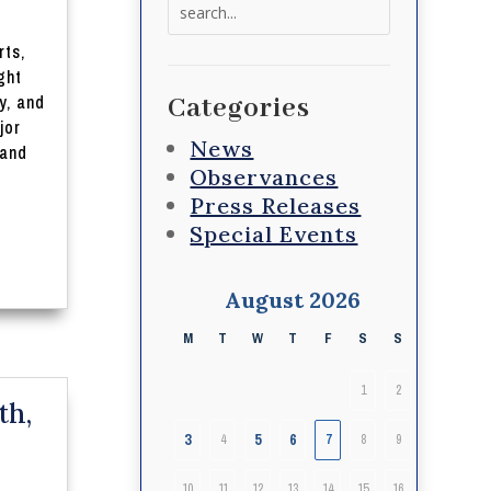
Search
for:
rts,
ght
y, and
Categories
jor
News
 and
Observances
Press Releases
Special Events
August 2026
M
T
W
T
F
S
S
1
2
th,
3
5
6
4
7
8
9
10
11
12
13
14
15
16