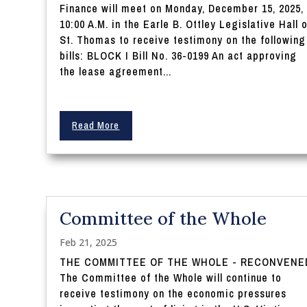
Finance will meet on Monday, December 15, 2025,
10:00 A.M. in the Earle B. Ottley Legislative Hall 
St. Thomas to receive testimony on the following
bills: BLOCK I Bill No. 36-0199 An act approving
the lease agreement...
Read More
Committee of the Whole
Feb 21, 2025
THE COMMITTEE OF THE WHOLE - RECONVENE
The Committee of the Whole will continue to
receive testimony on the economic pressures