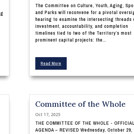
The Committee on Culture, Youth, Aging, Spo
and Parks will reconvene for a pivotal oversi
ng
hearing to examine the intersecting threads 
investment, accountability, and completion
timelines tied to two of the Territory’s most
prominent capital projects: the...
Read More
Committee of the Whole
Oct 17, 2025
THE COMMITTEE OF THE WHOLE - OFFICIA
AGENDA – REVISED Wednesday, October 29, 