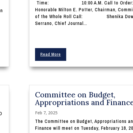
Time: 10:00 A.M. Call to Ord
Honorable Milton E. Potter, Chairman, Commi
on
of the Whole Roll Call: Shenika Dow
Serrano, Chief Journal...
Read More
Committee on Budget,
Appropriations and Financ
Feb 7, 2025
D
The Committee on Budget, Appropriations a
Finance will meet on Tuesday, February 18, 20