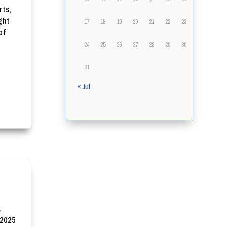
rts,
ght
17
18
19
20
21
22
23
of
24
25
26
27
28
29
30
31
« Jul
L
2025