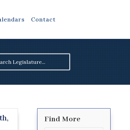
alendars
Contact
ch
th,
Find More