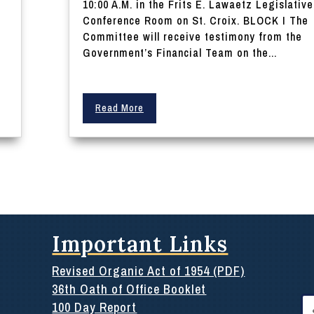
10:00 A.M. in the Frits E. Lawaetz Legislative
Conference Room on St. Croix. BLOCK I The
Committee will receive testimony from the
Government’s Financial Team on the...
Read More
Important Links
Revised Organic Act of 1954 (PDF)
36th Oath of Office Booklet
Se
100 Day Report