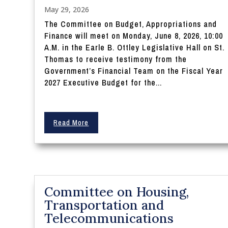
May 29, 2026
The Committee on Budget, Appropriations and
Finance will meet on Monday, June 8, 2026, 10:00
A.M. in the Earle B. Ottley Legislative Hall on St.
Thomas to receive testimony from the
Government’s Financial Team on the Fiscal Year
2027 Executive Budget for the...
Read More
Committee on Housing,
Transportation and
Telecommunications