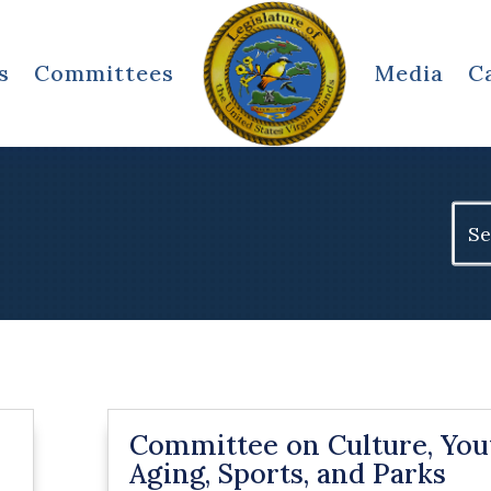
s
Committees
Media
C
Sear
for:
Committee on Culture, You
Aging, Sports, and Parks