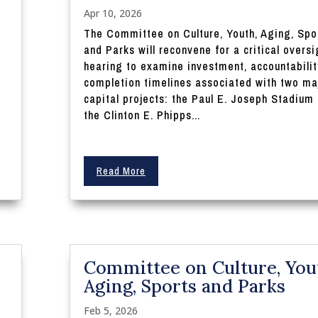
Apr 10, 2026
The Committee on Culture, Youth, Aging, Spo
and Parks will reconvene for a critical oversi
hearing to examine investment, accountabilit
completion timelines associated with two ma
capital projects: the Paul E. Joseph Stadium
the Clinton E. Phipps...
Read More
Committee on Culture, You
Aging, Sports and Parks
Feb 5, 2026