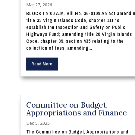
Mar 27, 2026
BLOCK I 9:00 A.M. Bill No. 36-0109 An act amendi
title 33 Virgin Islands Code, chapter 111 to
establish the Inspection and Safety on Public
Highways Fund; amending title 20 Virgin Islands
Code, chapter 39, section 435 relating to the
collection of fees, amending...
Read More
Committee on Budget,
Appropriations and Finance
Dec 5, 2025
The Committee on Budget, Appropriations and