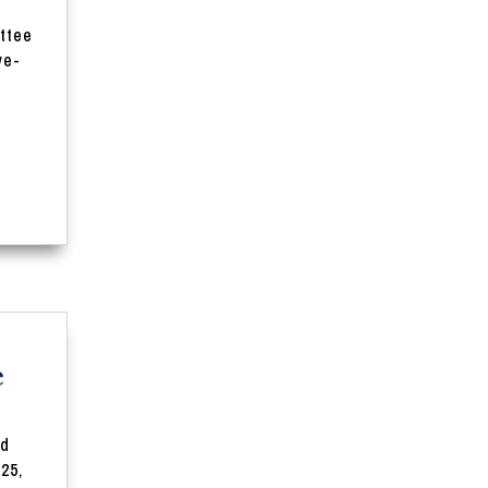
er:
ttee
e-
e
nd
25,