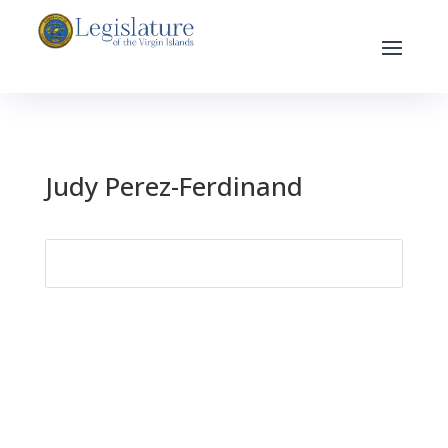
Judy Perez-Ferdinand
Search
for: