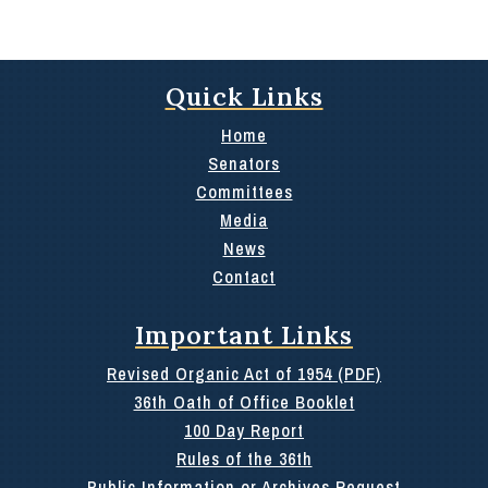
Quick Links
Home
Senators
Committees
Media
News
Contact
Important Links
Revised Organic Act of 1954 (PDF)
36th Oath of Office Booklet
100 Day Report
Rules of the 36th
Public Information or Archives Request