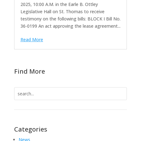
2025, 10:00 A.M. in the Earle B. Ottley
Legislative Hall on St. Thomas to receive
testimony on the following bills: BLOCK I Bill No.
36-0199 An act approving the lease agreement...
Read More
Find More
Search
for:
Categories
News