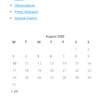
Observances
Press Releases
Special Events
August 2026
M
T
W
T
F
S
S
1
2
3
4
5
6
7
8
9
10
11
12
13
14
15
16
17
18
19
20
21
22
23
24
25
26
27
28
29
30
31
« Jul