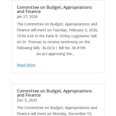
Committee on Budget, Appropriations
and Finance
Jan 27, 2026
The Committee on Budget, Appropriations and
Finance will meet on Tuesday, February 3, 2026,
10:00 A.M. in the Earle B. Ottley Legislative Hall
on St. Thomas to receive testimony on the
following bills: BLOCK I Bill No. 36-0199
An act approving the...
Read More
Committee on Budget, Appropriations
and Finance
Dec 5, 2025
The Committee on Budget, Appropriations and
Finance will meet on Monday, December 15,