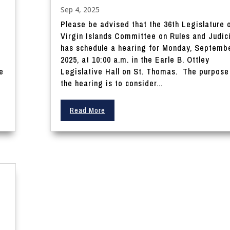
Sep 4, 2025
Please be advised that the 36th Legislature 
Virgin Islands Committee on Rules and Judic
0
has schedule a hearing for Monday, Septembe
2025, at 10:00 a.m. in the Earle B. Ottley
e
Legislative Hall on St. Thomas. The purpose
the hearing is to consider...
Read More