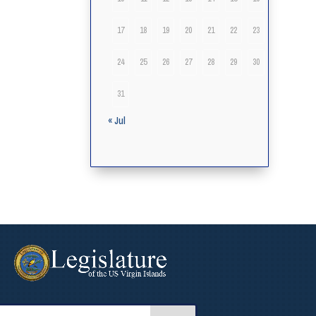
17
18
19
20
21
22
23
24
25
26
27
28
29
30
31
« Jul
arch