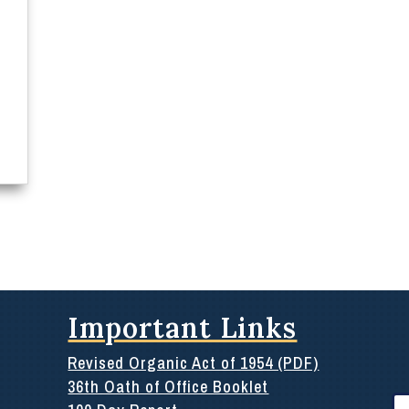
Important Links
Revised Organic Act of 1954 (PDF)
36th Oath of Office Booklet
Se