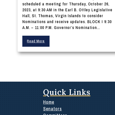
scheduled a meeting for Thursday, October 26,
2023, at 9:30 AM in the Earl B. Ottley Legislative
Hall, St. Thomas, Virgin Islands to consider
Nominations and receive updates. BLOCK I 9:30
A.M. – 11:00 P.M. Governor’s Nomination...
Read More
Quick Links
Home
Senators