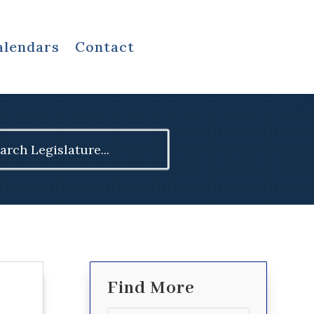
alendars
Contact
ch
Find More