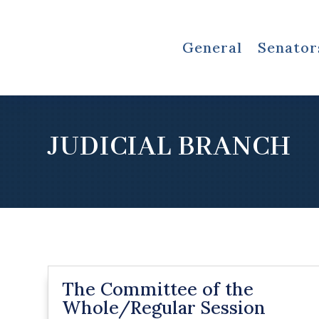
General
Senator
JUDICIAL BRANCH
The Committee of the
Whole/Regular Session