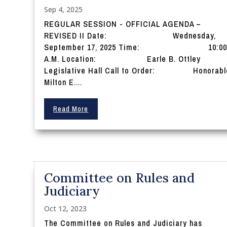
Sep 4, 2025
REGULAR SESSION - OFFICIAL AGENDA –
REVISED II Date: Wednesday,
September 17, 2025 Time: 10:0
A.M. Location: Earle B. Ottley
Legislative Hall Call to Order: Honorabl
Milton E....
Read More
Committee on Rules and
Judiciary
Oct 12, 2023
The Committee on Rules and Judiciary has