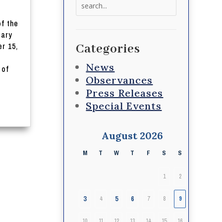
Search
for:
of the
iary
r 15,
Categories
News
 of
Observances
Press Releases
Special Events
August 2026
M
T
W
T
F
S
S
1
2
3
5
6
4
7
8
9
10
11
12
13
14
15
16