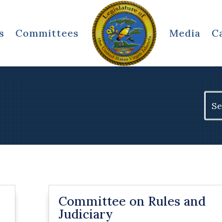
s
Committees
Media
C
Sear
for:
Committee on Rules and
Judiciary