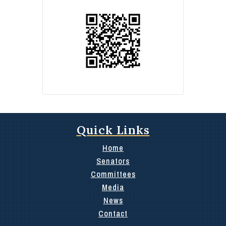
Quick Links
Home
Senators
Committees
Media
News
Contact