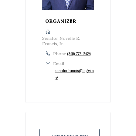
ORGANIZER
Senator Novelle E.
Francis, Jr.
Phone
(340) 773-2424
Email
senatorfrancis@legvi.o
rg