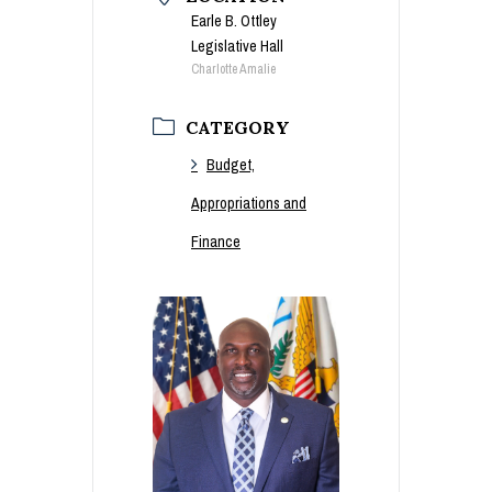
Earle B. Ottley
Legislative Hall
Charlotte Amalie
CATEGORY
Budget,
Appropriations and
Finance