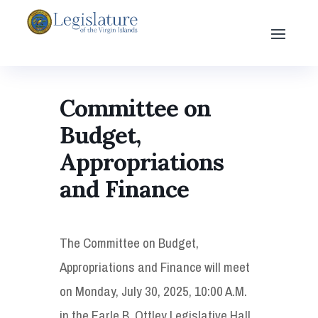
Committee on
Budget,
Appropriations
and Finance
The Committee on Budget,
Appropriations and Finance will meet
on Monday, July 30, 2025, 10:00 A.M.
in the Earle B. Ottley Legislative Hall