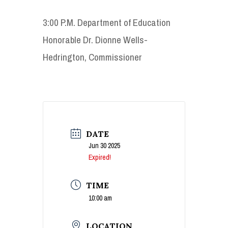
3:00 P.M. Department of Education
Honorable Dr. Dionne Wells-
Hedrington, Commissioner
DATE
Jun 30 2025
Expired!
TIME
10:00 am
LOCATION