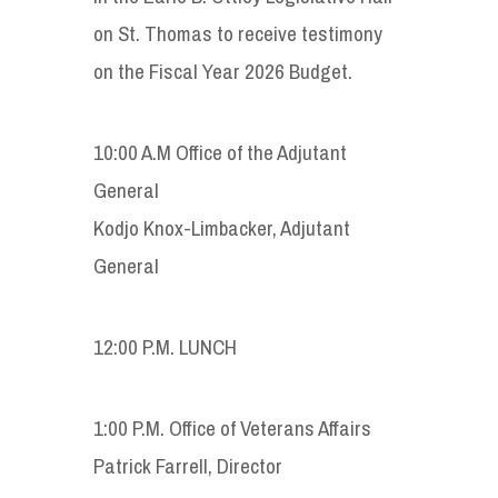
on St. Thomas to receive testimony
on the Fiscal Year 2026 Budget.
10:00 A.M Office of the Adjutant
General
Kodjo Knox-Limbacker, Adjutant
General
12:00 P.M. LUNCH
1:00 P.M. Office of Veterans Affairs
Patrick Farrell, Director