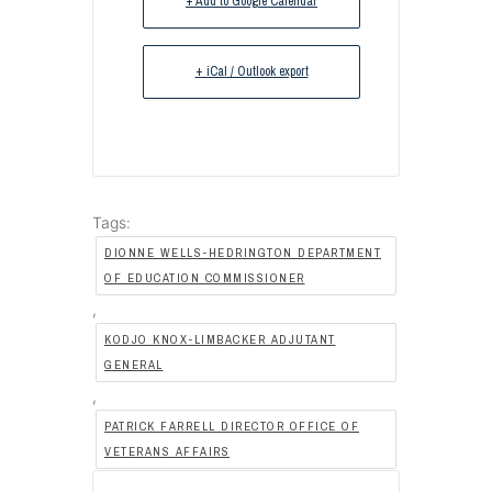
+ Add to Google Calendar
+ iCal / Outlook export
Tags:
DIONNE WELLS-HEDRINGTON DEPARTMENT
OF EDUCATION COMMISSIONER
,
KODJO KNOX-LIMBACKER ADJUTANT
GENERAL
,
PATRICK FARRELL DIRECTOR OFFICE OF
VETERANS AFFAIRS