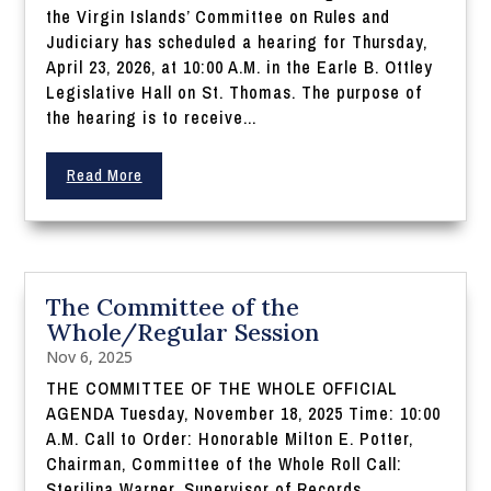
the Virgin Islands’ Committee on Rules and
Judiciary has scheduled a hearing for Thursday,
April 23, 2026, at 10:00 A.M. in the Earle B. Ottley
Legislative Hall on St. Thomas. The purpose of
the hearing is to receive...
Read More
The Committee of the
Whole/Regular Session
Nov 6, 2025
THE COMMITTEE OF THE WHOLE OFFICIAL
AGENDA Tuesday, November 18, 2025 Time: 10:00
A.M. Call to Order: Honorable Milton E. Potter,
Chairman, Committee of the Whole Roll Call:
Sterilina Warner, Supervisor of Records