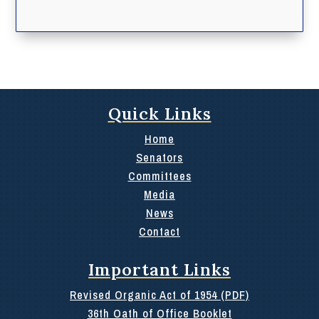
Quick Links
Home
Senators
Committees
Media
News
Contact
Important Links
Revised Organic Act of 1954 (PDF)
36th Oath of Office Booklet