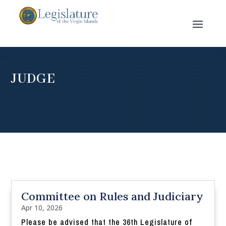
JUDGE
Committee on Rules and Judiciary
Apr 10, 2026
Please be advised that the 36th Legislature of