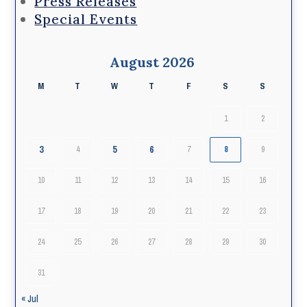
Press Releases
Special Events
August 2026
M
T
W
T
F
S
S
1
2
3
5
6
4
7
8
9
10
11
12
13
14
15
16
17
18
19
20
21
22
23
24
25
26
27
28
29
30
31
« Jul