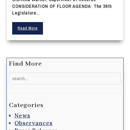
CONSIDERATION OF FLOOR AGENDA: The 36th
Legislature...
Read More
Find More
Search
for:
Categories
News
Observances