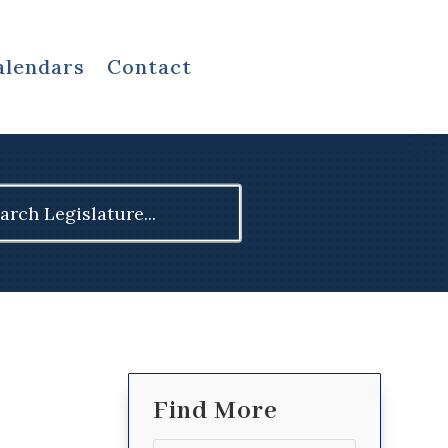
alendars
Contact
ch
Find More