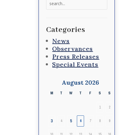
Search
for:
Categories
News
Observances
Press Releases
Special Events
August 2026
M
T
W
T
F
S
S
1
2
3
5
4
6
7
8
9
10
11
12
13
14
15
16