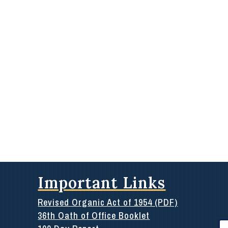
Important Links
Revised Organic Act of 1954 (PDF)
36th Oath of Office Booklet
Se