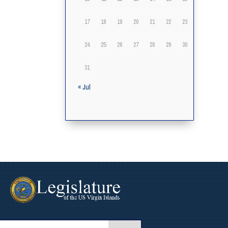
17
18
19
20
21
22
23
24
25
26
27
28
29
30
31
« Jul
arch