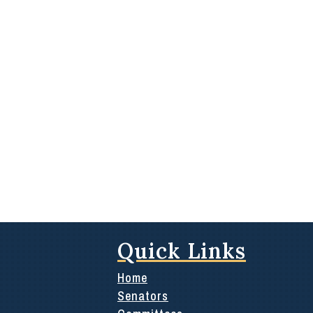
Quick Links
Home
Senators