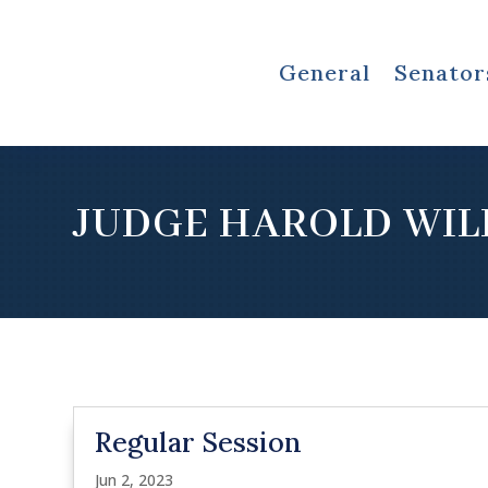
General
Senator
JUDGE HAROLD WIL
Regular Session
Jun 2, 2023