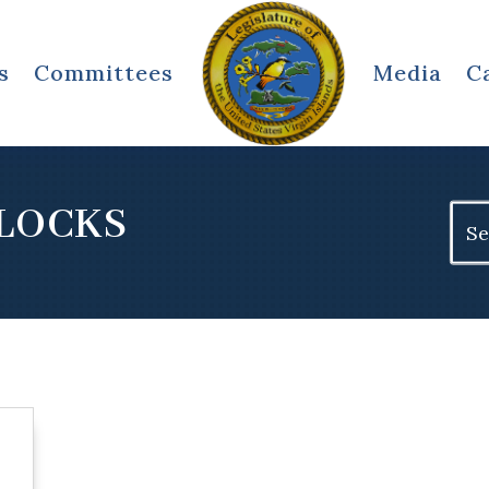
s
Committees
Media
C
LOCKS
Sear
for: