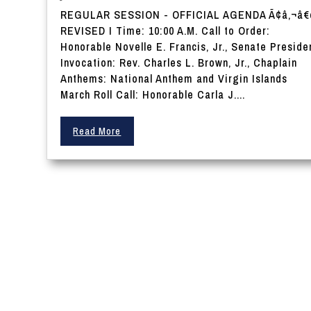
REGULAR SESSION - OFFICIAL AGENDA Ã¢â‚¬â
REVISED I Time: 10:00 A.M. Call to Order:
Honorable Novelle E. Francis, Jr., Senate Preside
Invocation: Rev. Charles L. Brown, Jr., Chaplain
Anthems: National Anthem and Virgin Islands
March Roll Call: Honorable Carla J....
Read More