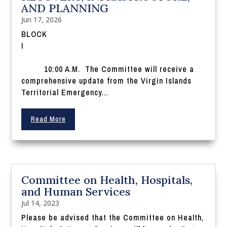
AND PLANNING
Jun 17, 2026
BLOCK
I
10:00 A.M. The Committee will receive a
comprehensive update from the Virgin Islands
Territorial Emergency...
Read More
Committee on Health, Hospitals,
and Human Services
Jul 14, 2023
Please be advised that the Committee on Health,