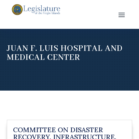
JUAN F. LUIS HOSPITAL AND
MEDICAL CENTER
COMMITTEE ON DISASTER
RECOVERY, INFRASTRUCTURE,