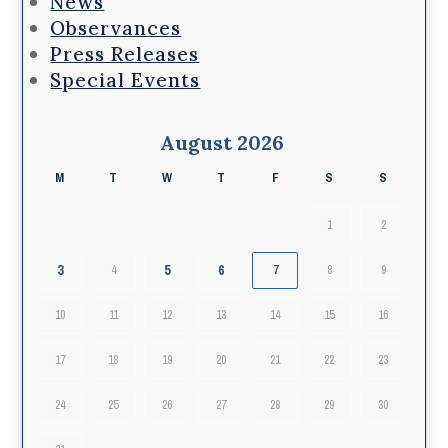
News
Observances
Press Releases
Special Events
August 2026
M
T
W
T
F
S
S
1
2
3
5
6
4
7
8
9
10
11
12
13
14
15
16
17
18
19
20
21
22
23
24
25
26
27
28
29
30