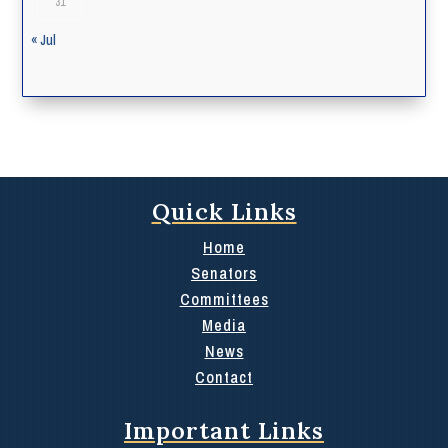
31
« Jul
Quick Links
Home
Senators
Committees
Media
News
Contact
Important Links