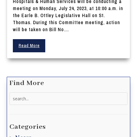
Hospitals & Human Services will be conducting a
meeting on Monday, July 24, 2023, at 10:00 a.m. in
the Earle B. Ottley Legislative Hall on St.
Thomas. During this Committee meeting, action
will be taken on Bill No....
Read More
Find More
Search
for:
Categories