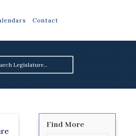
alendars
Contact
ch
Find More
ure