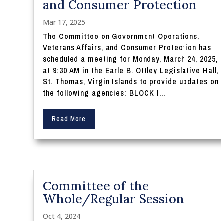
and Consumer Protection
Mar 17, 2025
The Committee on Government Operations,
Veterans Affairs, and Consumer Protection has
scheduled a meeting for Monday, March 24, 2025,
at 9:30 AM in the Earle B. Ottley Legislative Hall,
St. Thomas, Virgin Islands to provide updates on
the following agencies: BLOCK I...
Read More
Committee of the
Whole/Regular Session
Oct 4, 2024