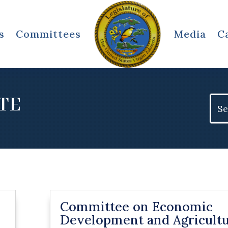
s
Committees
Media
C
TE
Sear
for:
Committee on Economic
Development and Agricult