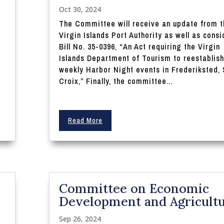
Oct 30, 2024
The Committee will receive an update from t
Virgin Islands Port Authority as well as consi
Bill No. 35-0396, “An Act requiring the Virgin
Islands Department of Tourism to reestablish
weekly Harbor Night events in Frederiksted, 
Croix,” Finally, the committee...
Read More
Committee on Economic
Development and Agricult
Sep 26, 2024