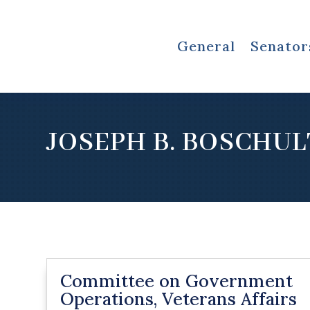
General
Senator
JOSEPH B. BOSCHUL
Committee on Government
Operations, Veterans Affairs