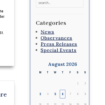
Search
for:
he
der
Categories
News
St.
Observances
Press Releases
Special Events
August 2026
M
T
W
T
F
S
S
1
2
ure
3
5
6
4
7
8
9
10
11
12
13
14
15
16