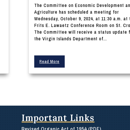
The Committee on Economic Development a
o
Agriculture has scheduled a meeting for
Wednesday, October 9, 2024, at 11:30 a.m. at 
Frits E. Lawaetz Conference Room on St. Cro
The Committee will receive a status update 
the Virgin Islands Department of...
Read More
Important Links
Revised Organic Act of 1954 (PDF)