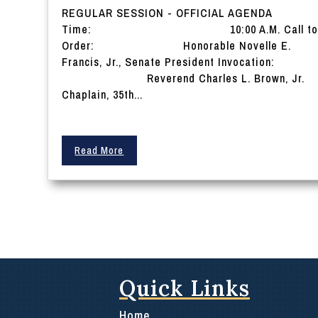
REGULAR SESSION - OFFICIAL AGENDA
Time: 10:00 A.M. Call t
Order: Honorable Novelle E.
Francis, Jr., Senate President Invocation:
Reverend Charles L. Brown, Jr.
Chaplain, 35th...
Read More
Quick Links
Home