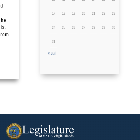
nd
17
18
19
20
21
22
23
the
ix.
24
25
26
27
28
29
30
from
31
« Jul