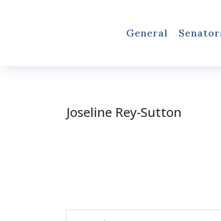
General
Senator
Joseline Rey-Sutton