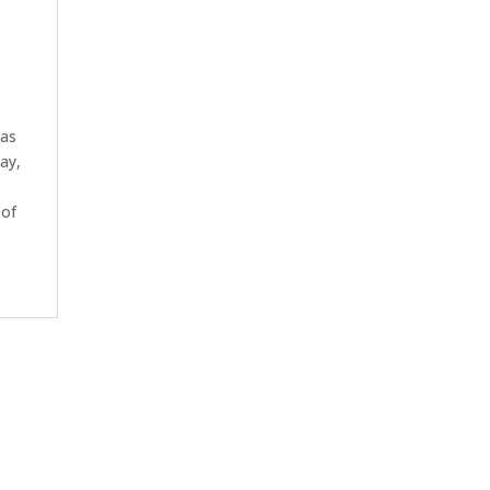
has
ay,
 of