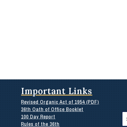
Important Links
Revised Organic Act of 1954 (PDF)
36th Oath of Office Booklet
Se
100 Day Report
for
Rules of the 36th