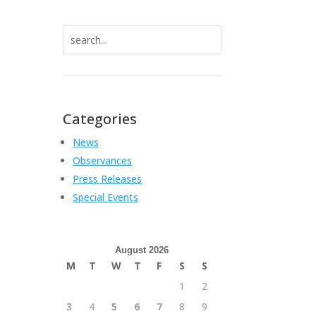
Search
for:
Categories
News
Observances
Press Releases
Special Events
August 2026
M
T
W
T
F
S
S
1
2
3
4
5
6
7
8
9