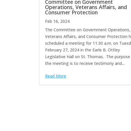
Committee on Government
Operations, Veterans Affairs, and
Consumer Protection
Feb 16, 2024
The Committee on Government Operations,
Veterans Affairs, and Consumer Protection 
scheduled a meeting for 11:30 a.m. on Tuesd
February 27, 2024 in the Earle B. Ottley
Legislative Hall on St. Thomas. The purpose
the meeting is to receive testimony and...
Read More