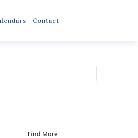
alendars
Contact
Find More