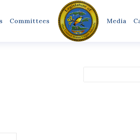
s
Committees
Media
C
Search
for: