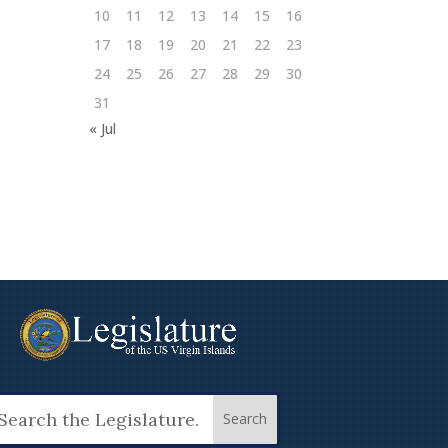
10
11
12
13
14
15
16
17
18
19
20
21
22
23
24
25
26
27
28
29
30
31
« Jul
arch
: