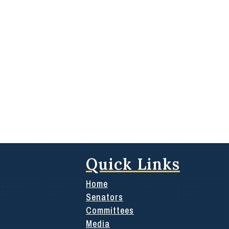
Quick Links
Home
Senators
Committees
Media