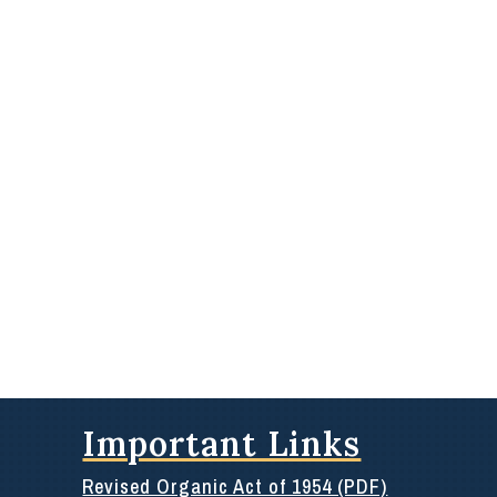
Important Links
Revised Organic Act of 1954 (PDF)