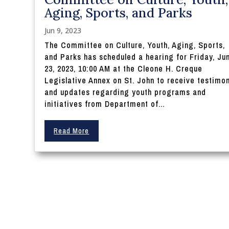
Aging, Sports, and Parks
Jun 9, 2023
The Committee on Culture, Youth, Aging, Sports,
and Parks has scheduled a hearing for Friday, Ju
23, 2023, 10:00 AM at the Cleone H. Creque
Legislative Annex on St. John to receive testimo
and updates regarding youth programs and
initiatives from Department of...
Read More