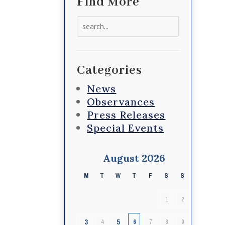
Find More
Search
for:
Categories
News
Observances
Press Releases
Special Events
August 2026
M
T
W
T
F
S
S
1
2
3
5
4
6
7
8
9