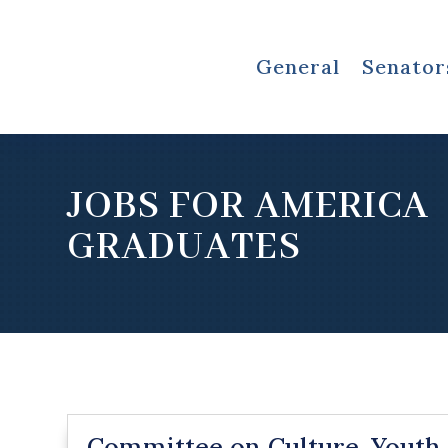
General
Senator
JOBS FOR AMERICA
GRADUATES
Committee on Culture, Youth,