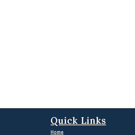
Quick Links
Home