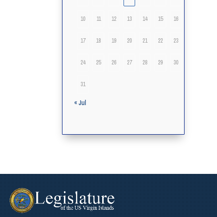
10
11
12
13
14
15
16
17
18
19
20
21
22
23
24
25
26
27
28
29
30
31
« Jul