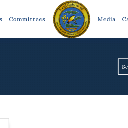
s
Committees
Media
C
Sear
for: