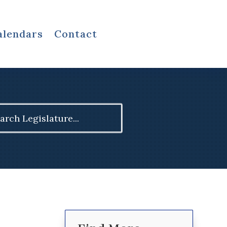
alendars
Contact
ch