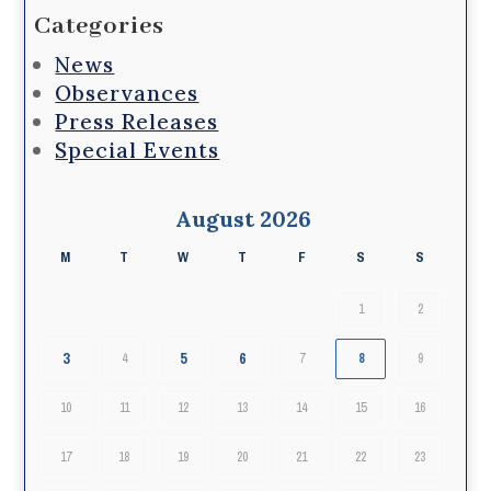
Categories
News
Observances
Press Releases
Special Events
August 2026
M
T
W
T
F
S
S
1
2
3
5
6
4
7
8
9
10
11
12
13
14
15
16
17
18
19
20
21
22
23