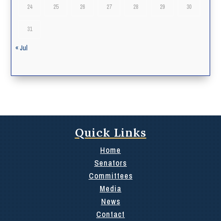
24
25
26
27
28
29
30
31
« Jul
Quick Links
Home
Senators
Committees
Media
News
Contact