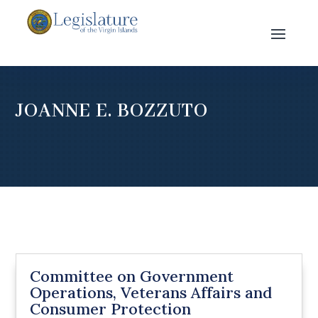
JOANNE E. BOZZUTO
Committee on Government
Operations, Veterans Affairs and
Consumer Protection