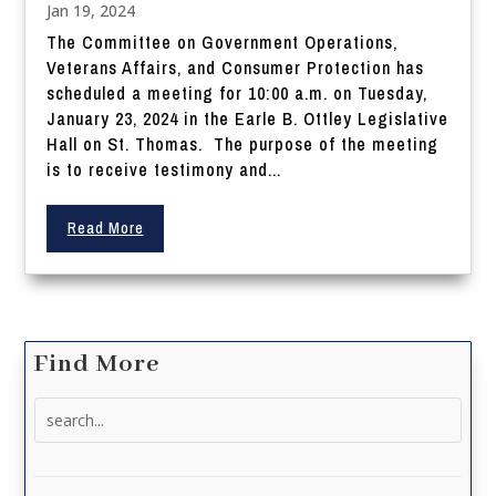
Jan 19, 2024
The Committee on Government Operations,
Veterans Affairs, and Consumer Protection has
scheduled a meeting for 10:00 a.m. on Tuesday,
January 23, 2024 in the Earle B. Ottley Legislative
Hall on St. Thomas. The purpose of the meeting
is to receive testimony and...
Read More
Find More
Search
for: