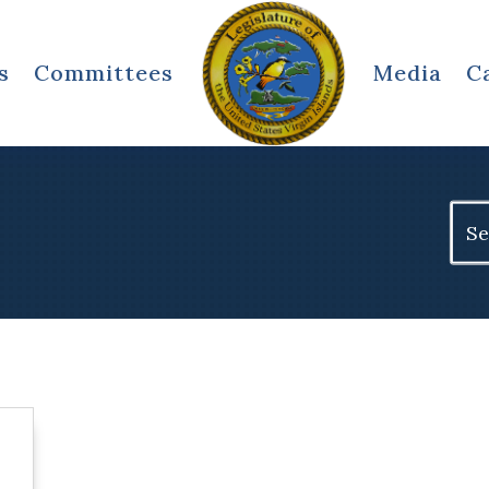
s
Committees
Media
C
Sear
for: