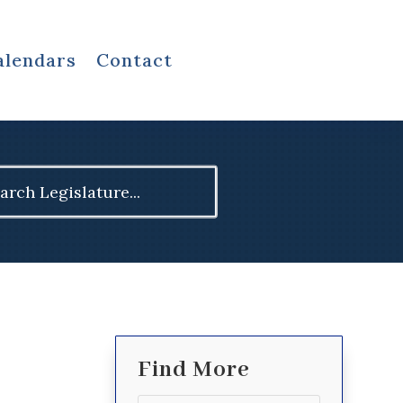
alendars
Contact
ch
Find More