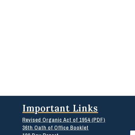
Important Links
Revised Organic Act of 1954 (PDF)
36th Oath of Office Booklet
Se