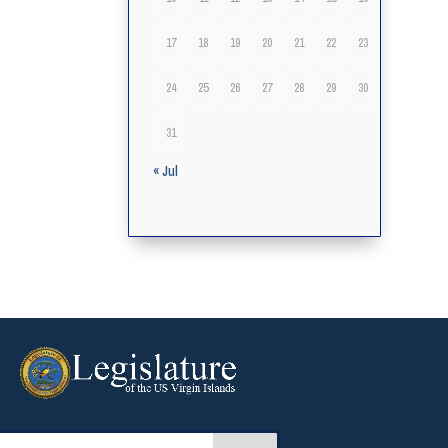
17
18
19
20
21
22
23
24
25
26
27
28
29
30
31
« Jul
arch