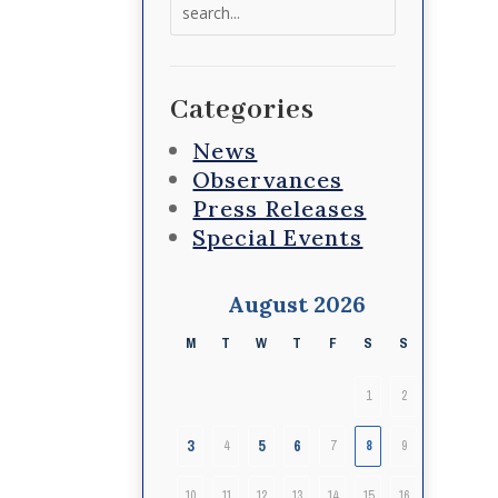
Search
for:
Categories
News
Observances
Press Releases
Special Events
August 2026
M
T
W
T
F
S
S
1
2
3
5
6
4
7
8
9
10
11
12
13
14
15
16