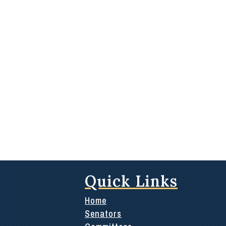
Quick Links
Home
Senators