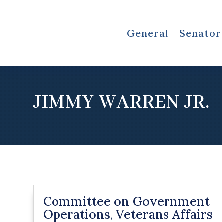
General
Senator
JIMMY WARREN JR.
Committee on Government
Operations, Veterans Affairs