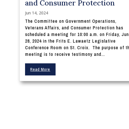
and Consumer Protection
Jun 14, 2024
The Committee on Government Operations,
Veterans Affairs, and Consumer Protection has
scheduled a meeting for 10:00 a.m. on Friday, Ju
28, 2024 in the Frits E. Lawaetz Legislative
Conference Room on St. Croix. The purpose of t
meeting is to receive testimony and...
Read More