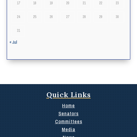
17
18
19
20
21
22
23
24
25
26
27
28
29
30
31
« Jul
Quick Links
Home
Senators
Committees
Media