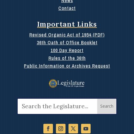
News
Contact
Important Links
Revised Organic Act of 1954 (PDF)
36th Oath of Office Booklet
100 Day Report
Rules of the 36th
Public Information or Archives Request
Search
for: