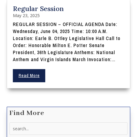
Regular Session
May 23, 2025
REGULAR SESSION – OFFICIAL AGENDA Date:
Wednesday, June 04, 2025 Time: 10:00 A.M.
Location: Earle B. Ottley Legislative Hall Call to
Order: Honorable Milton E. Potter Senate
President, 36th Legislature Anthems: National
Anthem and Virgin Islands March Invocation:...
Read More
Find More
Search
for: