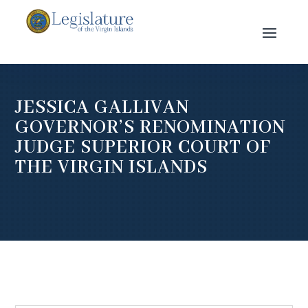
JESSICA GALLIVAN
GOVERNOR’S RENOMINATION
JUDGE SUPERIOR COURT OF
THE VIRGIN ISLANDS