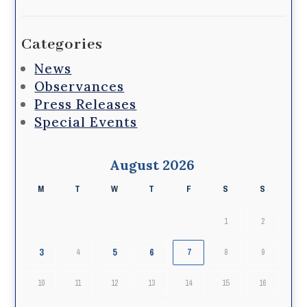
Categories
News
Observances
Press Releases
Special Events
August 2026
M
T
W
T
F
S
S
1
2
3
5
6
4
7
8
9
10
11
12
13
14
15
16