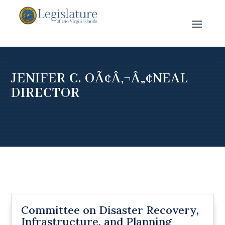
JENIFER C. OÃ¢Â‚¬Â„¢NEAL
DIRECTOR
Committee on Disaster Recovery,
Infrastructure, and Planning