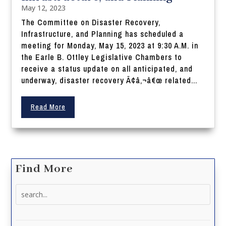
May 12, 2023
The Committee on Disaster Recovery,
Infrastructure, and Planning has scheduled a
meeting for Monday, May 15, 2023 at 9:30 A.M. in
the Earle B. Ottley Legislative Chambers to
receive a status update on all anticipated, and
underway, disaster recovery Ã¢â‚¬â€œ related...
Read More
Find More
Search
for: