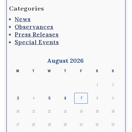
Categories
News
Observances
Press Releases
Special Events
August 2026
M
T
W
T
F
S
S
1
2
3
5
6
4
7
8
9
10
11
12
13
14
15
16
17
18
19
20
21
22
23