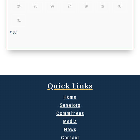
24
25
26
27
28
29
30
31
« Jul
Quick Links
Home
Senators
Committees
Media
News
Contact