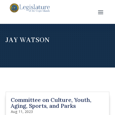
JAY WATSON
Committee on Culture, Youth,
Aging, Sports, and Parks
Aug 11, 2023