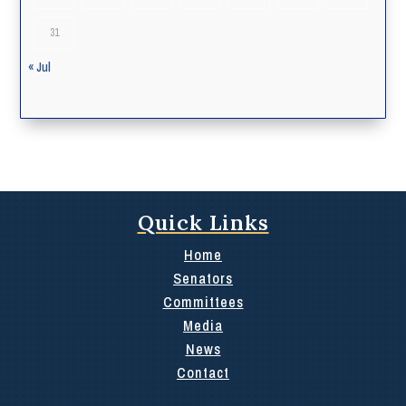
31
« Jul
Quick Links
Home
Senators
Committees
Media
News
Contact