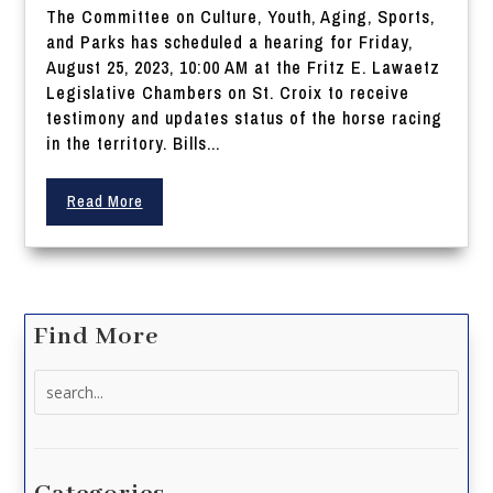
The Committee on Culture, Youth, Aging, Sports,
and Parks has scheduled a hearing for Friday,
August 25, 2023, 10:00 AM at the Fritz E. Lawaetz
Legislative Chambers on St. Croix to receive
testimony and updates status of the horse racing
in the territory. Bills...
Read More
Find More
Search
for: