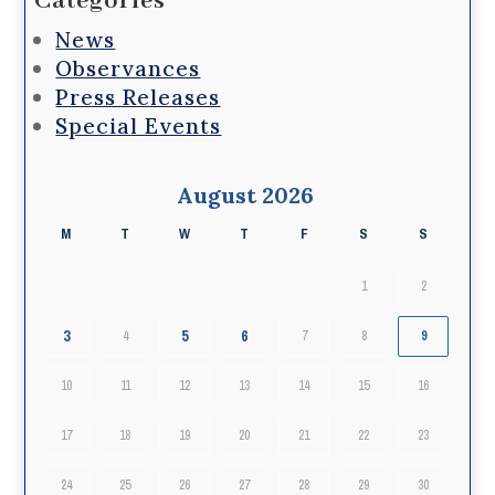
Categories
News
Observances
Press Releases
Special Events
August 2026
M
T
W
T
F
S
S
1
2
3
5
6
4
7
8
9
10
11
12
13
14
15
16
17
18
19
20
21
22
23
24
25
26
27
28
29
30