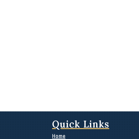
Quick Links
Home