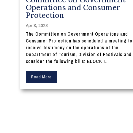
Operations and Consumer
Protection
Apr 8, 2023
The Committee on Government Operations and
Consumer Protection has scheduled a meeting to
receive testimony on the operations of the
Department of Tourism, Division of Festivals and
consider the following bills: BLOCK I...
Read More