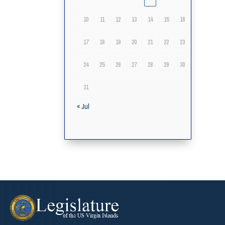
10
11
12
13
14
15
16
17
18
19
20
21
22
23
24
25
26
27
28
29
30
31
« Jul