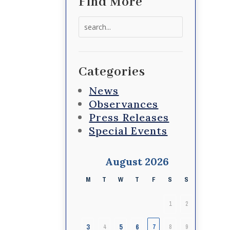
Find More
Search
for:
Categories
News
Observances
Press Releases
Special Events
August 2026
M
T
W
T
F
S
S
1
2
3
5
6
4
7
8
9