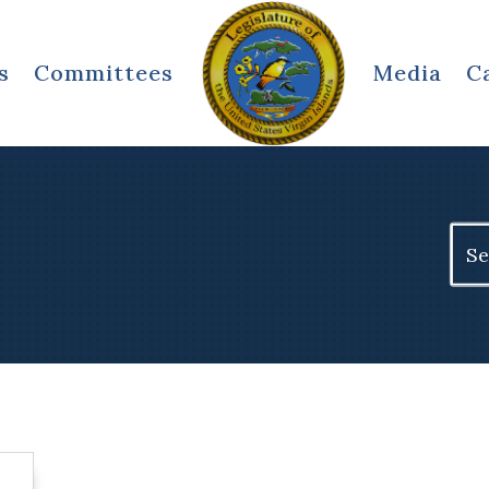
s
Committees
Media
C
Sear
for: