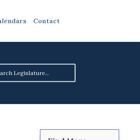
alendars
Contact
ch