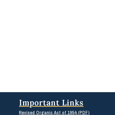
Important Links
Revised Organic Act of 1954 (PDF)