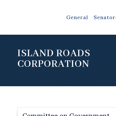
General
Senator
ISLAND ROADS
CORPORATION
Committee on Government