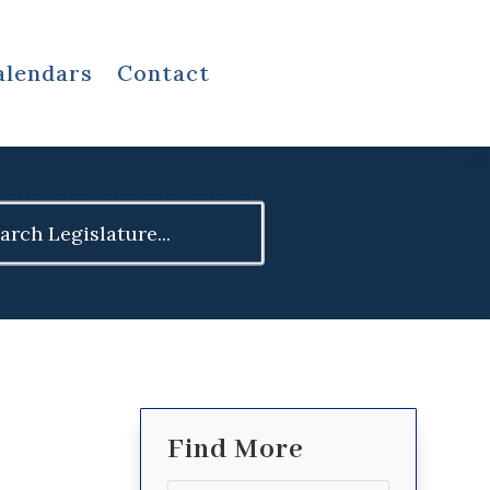
alendars
Contact
ch
Find More