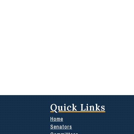
Quick Links
Home
Senators