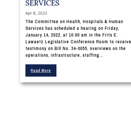
SERVICES
Apr 8, 2023
The Committee on Health, Hospitals & Human
Services has scheduled a hearing on Friday,
January 14, 2022, at 10:00 am in the Frits E.
Lawaetz Legislative Conference Room to receiv
testimony on Bill No. 34-0055, overviews on the
operations, infrastructure, staffing...
Read More