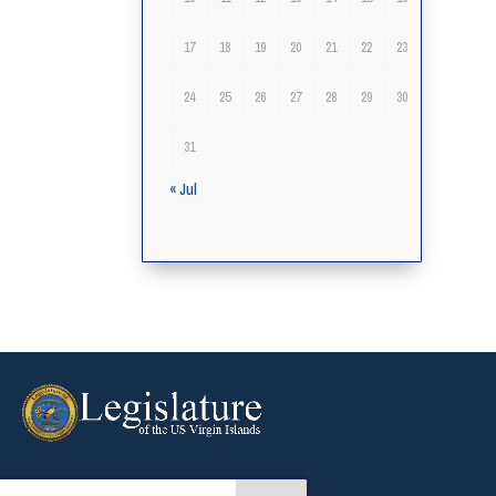
17
18
19
20
21
22
23
24
25
26
27
28
29
30
31
« Jul
arch