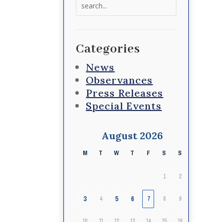
Search
for:
Categories
News
Observances
Press Releases
Special Events
August 2026
M
T
W
T
F
S
S
1
2
3
5
6
4
7
8
9
10
11
12
13
14
15
16