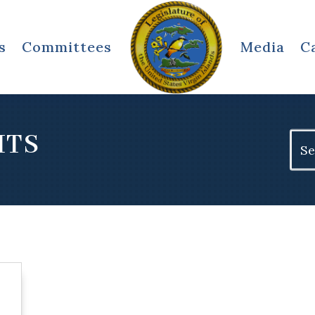
s
Committees
Media
C
ITS
Sear
for: