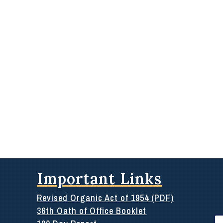
Important Links
Revised Organic Act of 1954 (PDF)
36th Oath of Office Booklet
Se