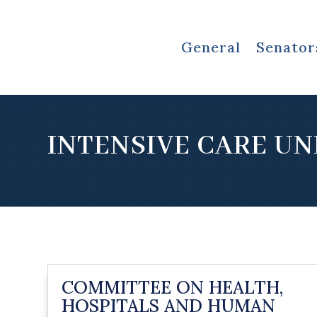
General
Senator
INTENSIVE CARE UN
COMMITTEE ON HEALTH,
HOSPITALS AND HUMAN