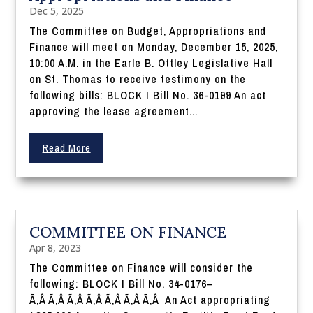
Dec 5, 2025
The Committee on Budget, Appropriations and
Finance will meet on Monday, December 15, 2025,
10:00 A.M. in the Earle B. Ottley Legislative Hall
on St. Thomas to receive testimony on the
following bills: BLOCK I Bill No. 36-0199 An act
approving the lease agreement...
Read More
COMMITTEE ON FINANCE
Apr 8, 2023
The Committee on Finance will consider the
following: BLOCK I Bill No. 34-0176–
Ã‚Â Ã‚Â Ã‚Â Ã‚Â Ã‚Â Ã‚Â Ã‚Â An Act appropriating