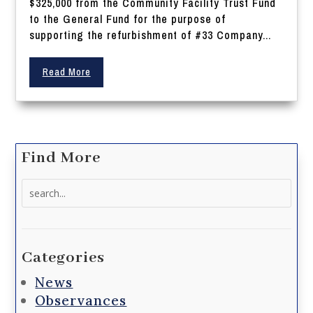
$325,000 from the Community Facility Trust Fund
to the General Fund for the purpose of
supporting the refurbishment of #33 Company...
Read More
Find More
Search
for:
Categories
News
Observances