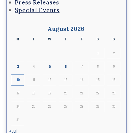
Press Releases
Special Events
August 2026
M
T
W
T
F
S
S
1
2
3
5
6
4
7
8
9
10
11
12
13
14
15
16
17
18
19
20
21
22
23
24
25
26
27
28
29
30
31
« Jul