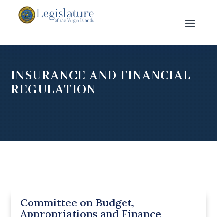
INSURANCE AND FINANCIAL
REGULATION
Committee on Budget,
Appropriations and Finance