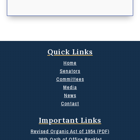
Quick Links
Home
Senators
Committees
Media
News
Contact
Important Links
Revised Organic Act of 1954 (PDF)
36th Oath of Office Booklet