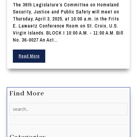
The 36th Legislature’s Committee on Homeland
Security, Justice and Public Safety will meet on
Thursday, April 3, 2025, at 10:00 a.m. in the Frits
E. Lawaetz Conference Room on St. Croix, U.S.
Virgin Islands. BLOCK I 10:00 A.M. - 11:00 A.M. Bill
No. 36-0027 An Act...
Read More
Find More
Search
for: