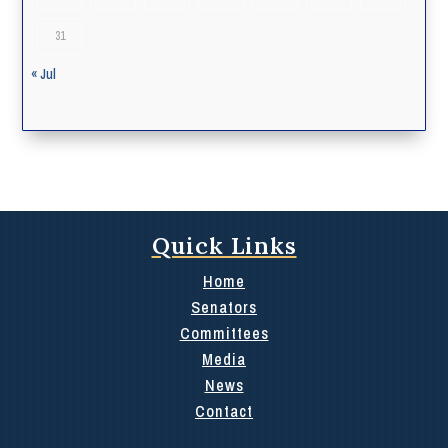
31
« Jul
Quick Links
Home
Senators
Committees
Media
News
Contact