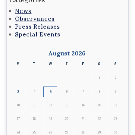
Categories
News
Observances
Press Releases
Special Events
August 2026
M
T
W
T
F
S
S
1
2
3
5
4
6
7
8
9
10
11
12
13
14
15
16
17
18
19
20
21
22
23
24
25
26
27
28
29
30