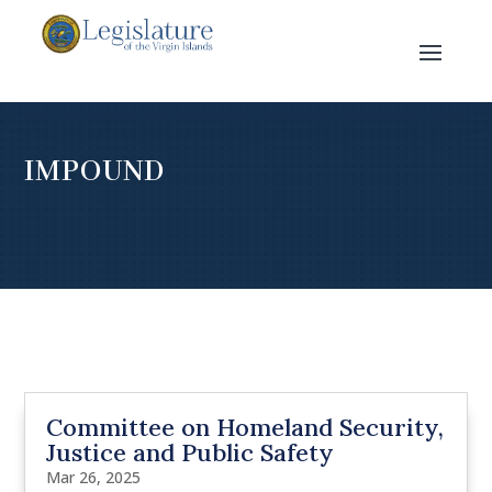
IMPOUND
Committee on Homeland Security,
Justice and Public Safety
Mar 26, 2025