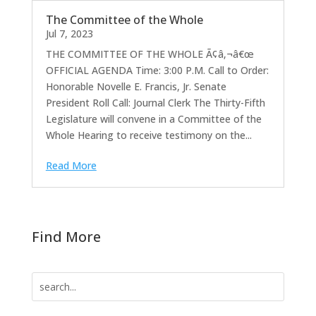
The Committee of the Whole
Jul 7, 2023
THE COMMITTEE OF THE WHOLE Ã¢â‚¬â€œ
OFFICIAL AGENDA Time: 3:00 P.M. Call to Order:
Honorable Novelle E. Francis, Jr. Senate
President Roll Call: Journal Clerk The Thirty-Fifth
Legislature will convene in a Committee of the
Whole Hearing to receive testimony on the...
Read More
Find More
Search
for: