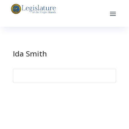
Ida Smith
Search
for: