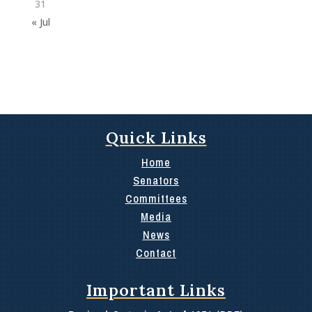
31
« Jul
Quick Links
Home
Senators
Committees
Media
News
Contact
Important Links