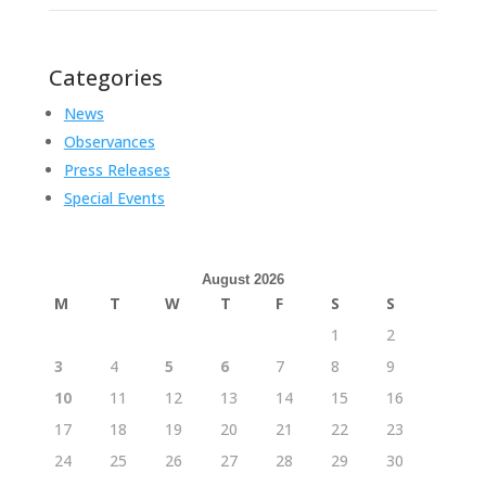
Categories
News
Observances
Press Releases
Special Events
August 2026
M
T
W
T
F
S
S
1
2
3
4
5
6
7
8
9
10
11
12
13
14
15
16
17
18
19
20
21
22
23
24
25
26
27
28
29
30