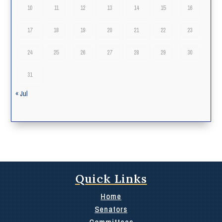
10
11
12
13
14
15
16
17
18
19
20
21
22
23
24
25
26
27
28
29
30
31
« Jul
Quick Links
Home
Senators
Committees