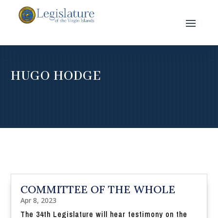
HUGO HODGE
COMMITTEE OF THE WHOLE
Apr 8, 2023
The 34th Legislature will hear testimony on the