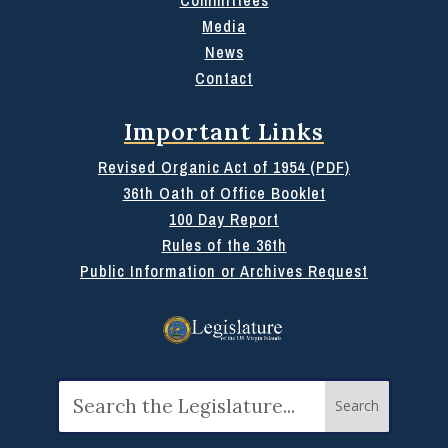
Media
News
Contact
Important Links
Revised Organic Act of 1954 (PDF)
36th Oath of Office Booklet
100 Day Report
Rules of the 36th
Public Information or Archives Request
Search
for: