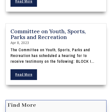
Read More
Committee on Youth, Sports,
Parks and Recreation
Apr 8, 2023
The Committee on Youth, Sports, Parks and
Recreation has scheduled a hearing for to
receive testimony on the following: BLOCK I...
Read More
Find More