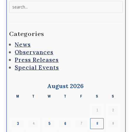
Search
for:
Categories
News
Observances
Press Releases
Special Events
August 2026
M
T
W
T
F
S
S
1
2
3
5
6
4
7
8
9