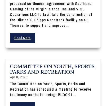
proposed settlement agreement with Southland
Gaming of the Virgin Islands, Inc. and VIGL
Operations LLC to facilitate the construction of
the Clinton E. Phipps Racetrack facility on St.
Thomas, to support and improve...
Read More
COMMITTEE ON YOUTH, SPORTS,
PARKS AND RECREATION
Apr 8, 2023
The Committee on Youth, Sports, Parks and
Recreation has scheduled a meeting to receive
testimony on the following: BLOCK I...