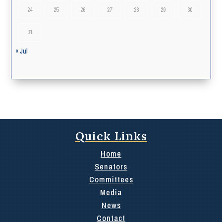
24
25
26
27
28
29
30
31
« Jul
Quick Links
Home
Senators
Committees
Media
News
Contact