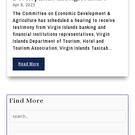
Apr 8, 2023
The Committee on Economic Development &
Agriculture has scheduled a hearing to receive
testimony from Virgin Islands banking and
financial institutions representatives, Virgin
Islands Department of Tourism, Hotel and
Tourism Association, Virgin Islands Taxicab...
Read More
Find More
Search
for: