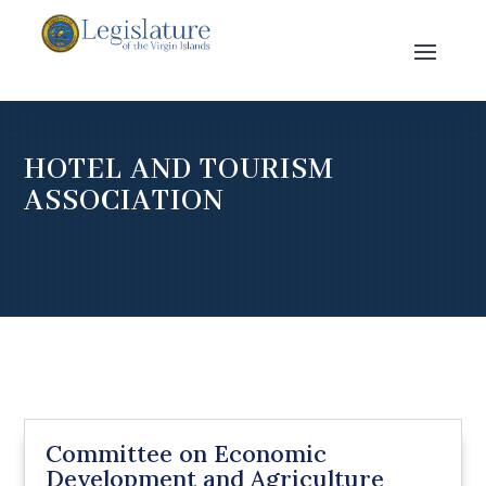
HOTEL AND TOURISM
ASSOCIATION
Committee on Economic
Development and Agriculture