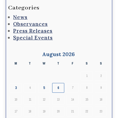
Categories
News
Observances
Press Releases
Special Events
August 2026
M
T
W
T
F
S
S
1
2
3
5
6
4
7
8
9
10
11
12
13
14
15
16
17
18
19
20
21
22
23