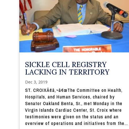
SICKLE CELL REGISTRY
LACKING IN TERRITORY
Dec 3, 2019
ST. CROIXÃ¢â‚¬â€œThe Committee on Health,
Hospitals, and Human Services, chaired by
Senator Oakland Benta, Sr., met Monday in the
Virgin Islands Cardiac Center, St. Croix where
testimonies were given on the status and an
overview of operations and initiatives from the...