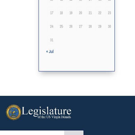
17
18
19
20
21
22
23
24
25
26
27
28
29
30
31
« Jul
arch