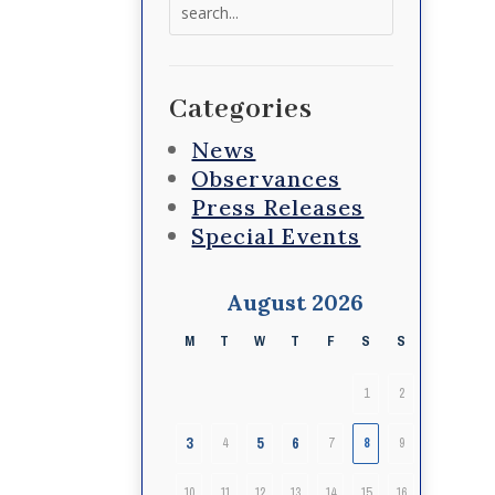
Search
for:
Categories
News
Observances
Press Releases
Special Events
August 2026
M
T
W
T
F
S
S
1
2
3
5
6
4
7
8
9
10
11
12
13
14
15
16