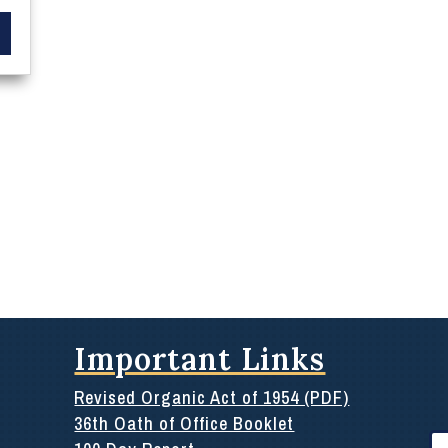
Important Links
Revised Organic Act of 1954 (PDF)
36th Oath of Office Booklet
Se