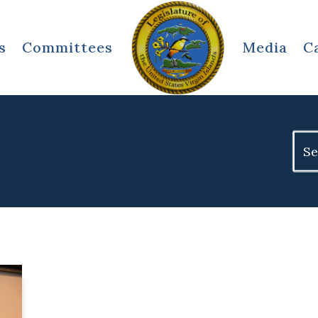
s
Committees
Media
C
Sear
for: