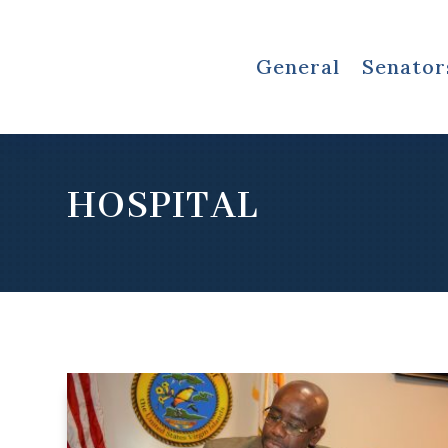
General
Senator
HOSPITAL