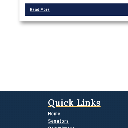
Read More
Quick Links
Home
Senators