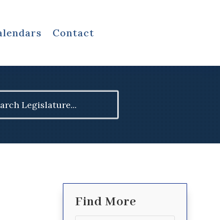
alendars
Contact
ch
Find More