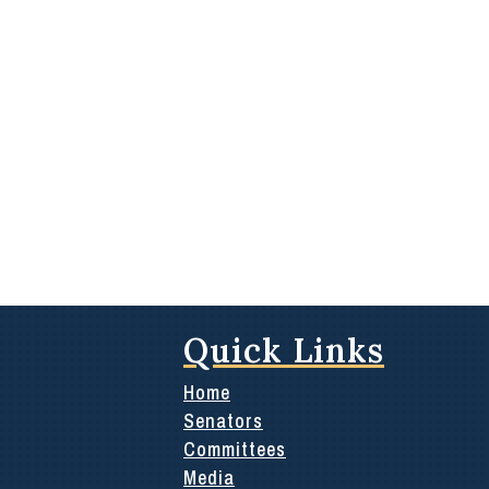
Quick Links
Home
Senators
Committees
Media