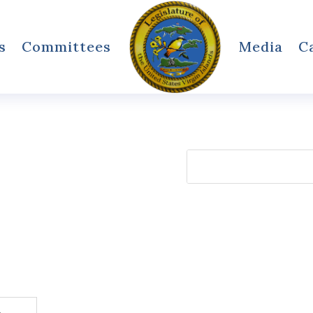
s
Committees
Media
C
Search
for: