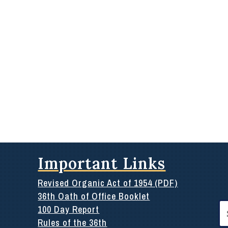
Important Links
Revised Organic Act of 1954 (PDF)
36th Oath of Office Booklet
Se
100 Day Report
for
Rules of the 36th