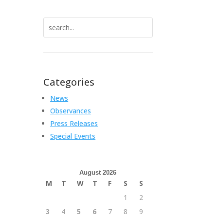
Search
for:
Categories
News
Observances
Press Releases
Special Events
August 2026
M
T
W
T
F
S
S
1
2
3
4
5
6
7
8
9