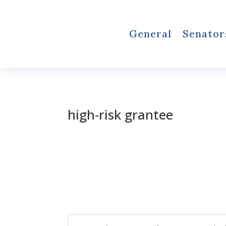
General
Senator
high-risk grantee