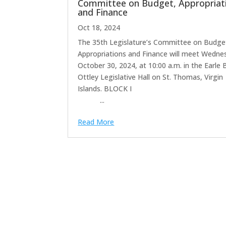
Committee on Budget, Appropriat
and Finance
Oct 18, 2024
The 35th Legislature’s Committee on Budge
Appropriations and Finance will meet Wedne
October 30, 2024, at 10:00 a.m. in the Earle 
Ottley Legislative Hall on St. Thomas, Virgin
Islands. BLOCK
...
Read More