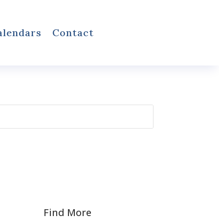
alendars
Contact
Find More