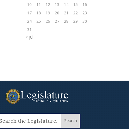
10
11
12
13
14
15
16
17
18
19
20
21
22
23
24
25
26
27
28
29
30
31
« Jul
arch
: