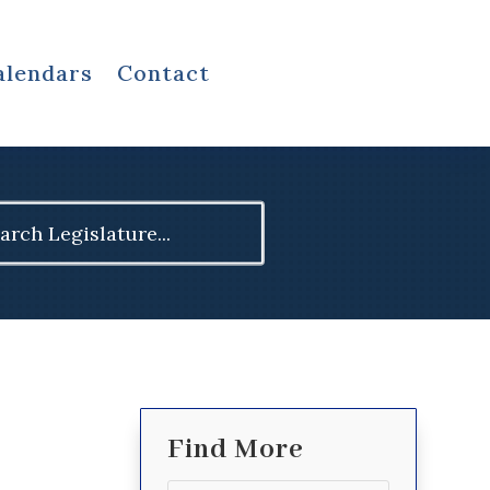
alendars
Contact
ch
Find More