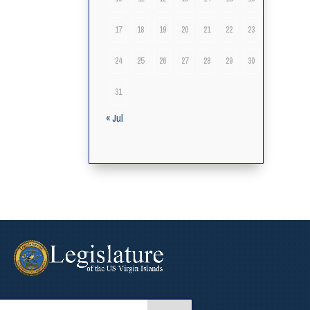
17
18
19
20
21
22
23
24
25
26
27
28
29
30
31
« Jul
arch