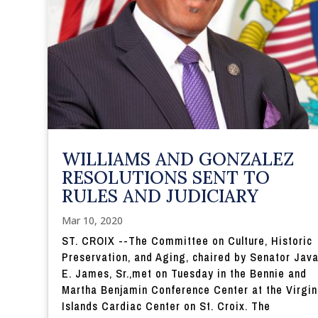
WILLIAMS AND GONZALEZ
RESOLUTIONS SENT TO
RULES AND JUDICIARY
Mar 10, 2020
ST. CROIX --The Committee on Culture, Historic
Preservation, and Aging, chaired by Senator Jav
E. James, Sr.,met on Tuesday in the Bennie and
Martha Benjamin Conference Center at the Virgin
Islands Cardiac Center on St. Croix. The