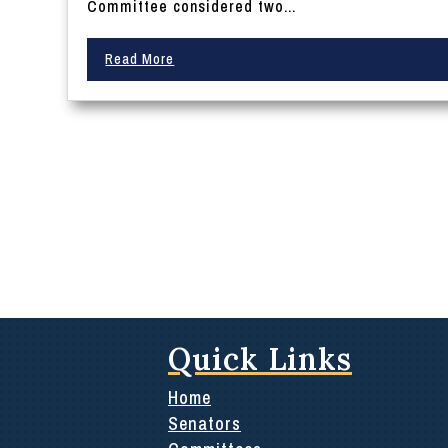
Committee considered two...
Read More
Quick Links
Home
Senators