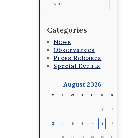
Search
for:
Categories
News
Observances
Press Releases
Special Events
August 2026
M
T
W
T
F
S
S
1
2
3
5
6
4
7
8
9
10
11
12
13
14
15
16