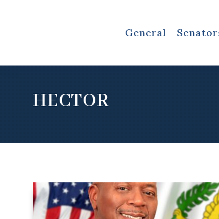
General
Senator
HECTOR