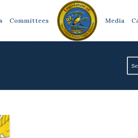
s
Committees
Media
C
Sear
for: