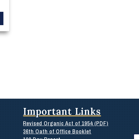
Important Links
Revised Organic Act of 1954 (PDF)
36th Oath of Office Booklet
Se