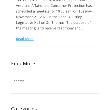
Veterans Affairs, and Consumer Protection has
scheduled a meeting for 10:00 a.m. on Tuesday,
November 21, 2023 in the Earle B. Ottley
Legislative Hall on St. Thomas. The purpose of
the meeting is to receive testimony and...
Read More
Find More
Search
for:
Categories