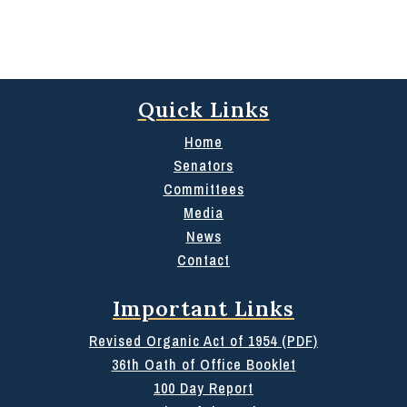
Quick Links
Home
Senators
Committees
Media
News
Contact
Important Links
Revised Organic Act of 1954 (PDF)
36th Oath of Office Booklet
100 Day Report