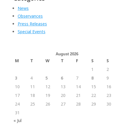
News
Observances
Press Releases
Special Events
August 2026
M
T
W
T
F
S
S
1
2
3
4
5
6
7
8
9
10
11
12
13
14
15
16
17
18
19
20
21
22
23
24
25
26
27
28
29
30
31
« Jul