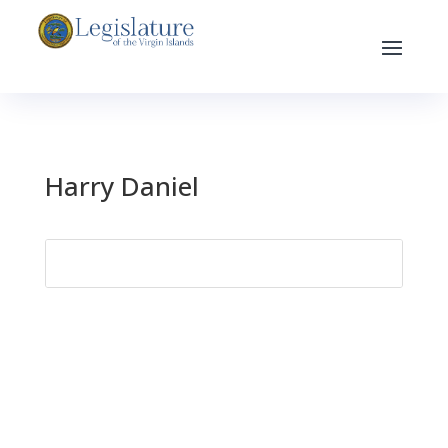
Harry Daniel
Search
for: