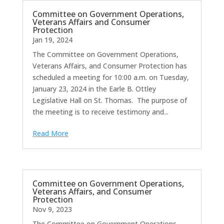
Committee on Government Operations,
Veterans Affairs and Consumer
Protection
Jan 19, 2024
The Committee on Government Operations,
Veterans Affairs, and Consumer Protection has
scheduled a meeting for 10:00 a.m. on Tuesday,
January 23, 2024 in the Earle B. Ottley
Legislative Hall on St. Thomas. The purpose of
the meeting is to receive testimony and...
Read More
Committee on Government Operations,
Veterans Affairs, and Consumer
Protection
Nov 9, 2023
The Committee on Government Operations,