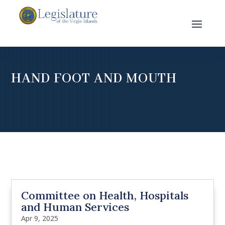
HAND FOOT AND MOUTH
Committee on Health, Hospitals
and Human Services
Apr 9, 2025