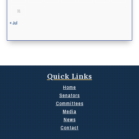
31
« Jul
Quick Links
Home
Senators
Committees
Media
News
Contact