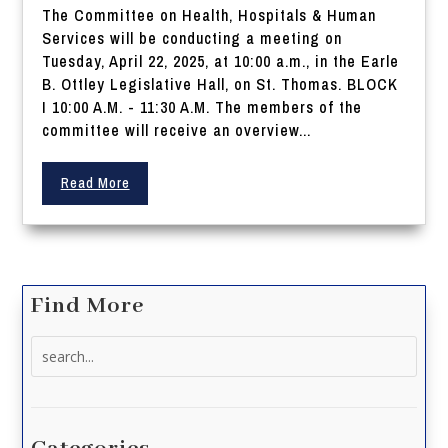
The Committee on Health, Hospitals & Human
Services will be conducting a meeting on
Tuesday, April 22, 2025, at 10:00 a.m., in the Earle
B. Ottley Legislative Hall, on St. Thomas. BLOCK
I 10:00 A.M. - 11:30 A.M. The members of the
committee will receive an overview...
Read More
Find More
Search
for: