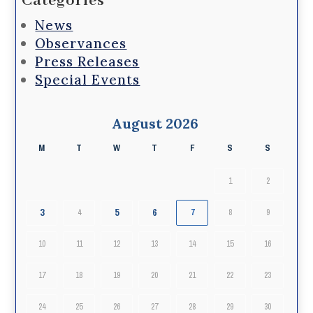
Categories
News
Observances
Press Releases
Special Events
August 2026
M
T
W
T
F
S
S
1
2
3
5
6
4
7
8
9
10
11
12
13
14
15
16
17
18
19
20
21
22
23
24
25
26
27
28
29
30