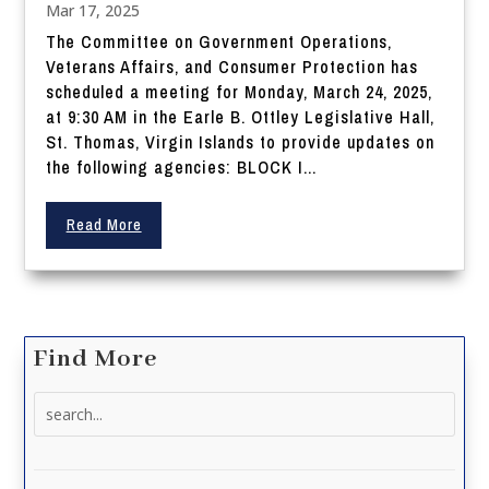
Mar 17, 2025
The Committee on Government Operations,
Veterans Affairs, and Consumer Protection has
scheduled a meeting for Monday, March 24, 2025,
at 9:30 AM in the Earle B. Ottley Legislative Hall,
St. Thomas, Virgin Islands to provide updates on
the following agencies: BLOCK I...
Read More
Find More
Search
for: