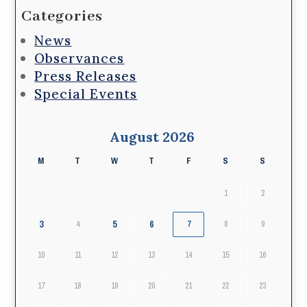
Categories
News
Observances
Press Releases
Special Events
August 2026
M
T
W
T
F
S
S
1
2
3
5
6
4
7
8
9
10
11
12
13
14
15
16
17
18
19
20
21
22
23