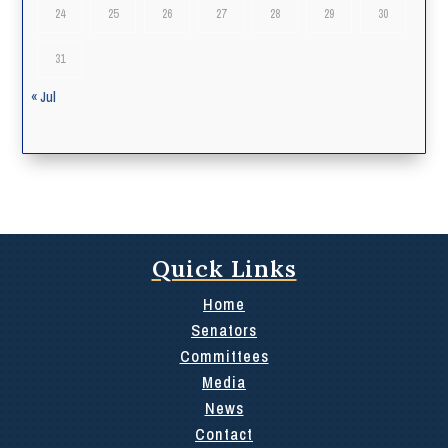
24
25
26
27
28
29
30
31
« Jul
Quick Links
Home
Senators
Committees
Media
News
Contact