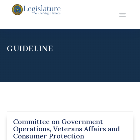
GUIDELINE
Committee on Government
Operations, Veterans Affairs and
Consumer Protection