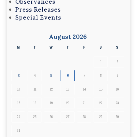
Observances
Press Releases
Special Events
August 2026
M
T
W
T
F
S
S
1
2
3
5
4
6
7
8
9
10
11
12
13
14
15
16
17
18
19
20
21
22
23
24
25
26
27
28
29
30
31