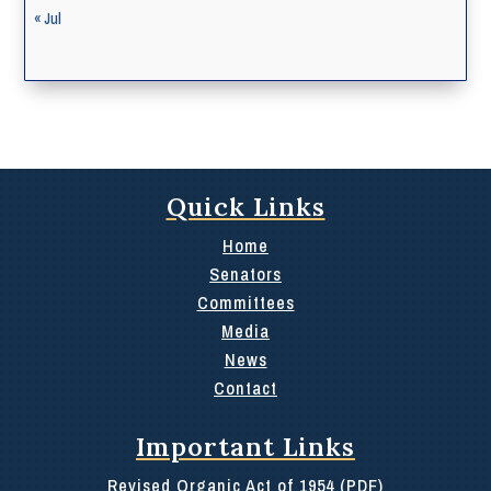
« Jul
Quick Links
Home
Senators
Committees
Media
News
Contact
Important Links
Revised Organic Act of 1954 (PDF)