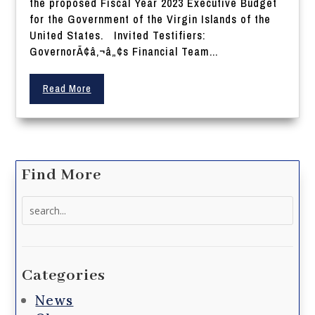
the proposed Fiscal Year 2023 Executive Budget
for the Government of the Virgin Islands of the
United States. Invited Testifiers:
GovernorÃ¢â‚¬â„¢s Financial Team...
Read More
Find More
Search
for:
Categories
News