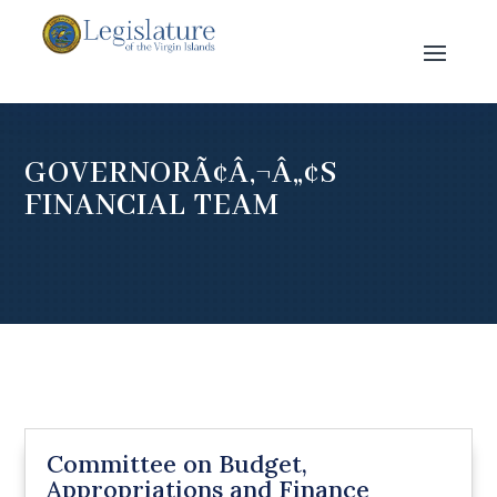
GOVERNORÃ¢Â‚¬Â„¢S
FINANCIAL TEAM
Committee on Budget,
Appropriations and Finance