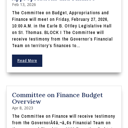
Feb 13, 2026
The Committee on Budget, Appropriations and
Finance will meet on Friday, February 27, 2026,
10:00 A.M. in the Earle B. Ottley Legislative Hall
on St. Thomas. BLOCK I The Committee will
receive testimony from the Governor’s Financial
Team on territory’s finances to...
Read More
Committee on Finance Budget
Overview
Apr 8, 2023
The Committee on Finance will receive testimony
from the GovernorÃ¢â‚¬â„¢s Financial Team on