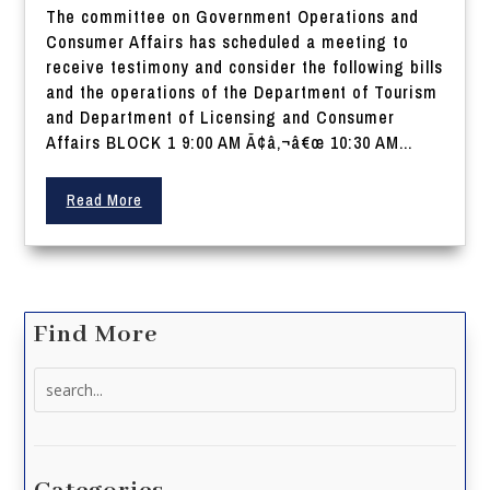
The committee on Government Operations and
Consumer Affairs has scheduled a meeting to
receive testimony and consider the following bills
and the operations of the Department of Tourism
and Department of Licensing and Consumer
Affairs BLOCK 1 9:00 AM Ã¢â‚¬â€œ 10:30 AM...
Read More
Find More
Search
for: