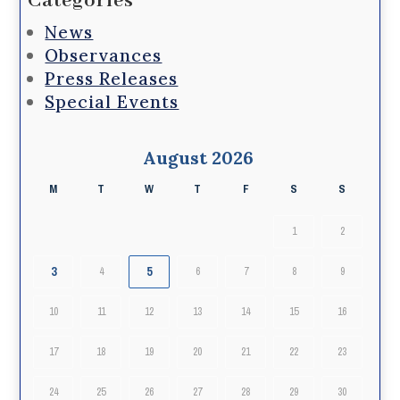
Categories
News
Observances
Press Releases
Special Events
August 2026
M
T
W
T
F
S
S
1
2
3
5
4
6
7
8
9
10
11
12
13
14
15
16
17
18
19
20
21
22
23
24
25
26
27
28
29
30