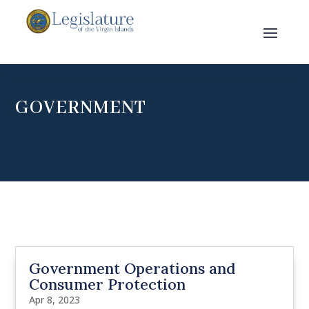
GOVERNMENT
Government Operations and
Consumer Protection
Apr 8, 2023