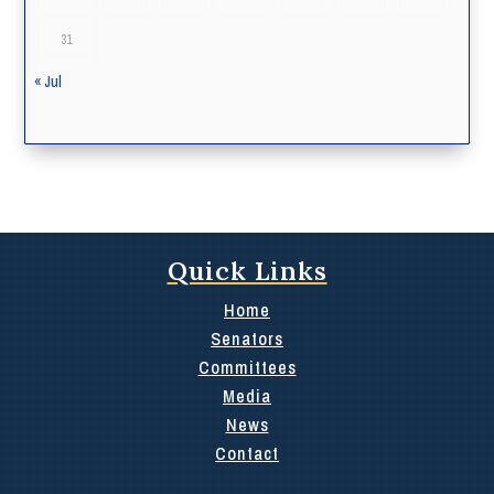
31
« Jul
Quick Links
Home
Senators
Committees
Media
News
Contact