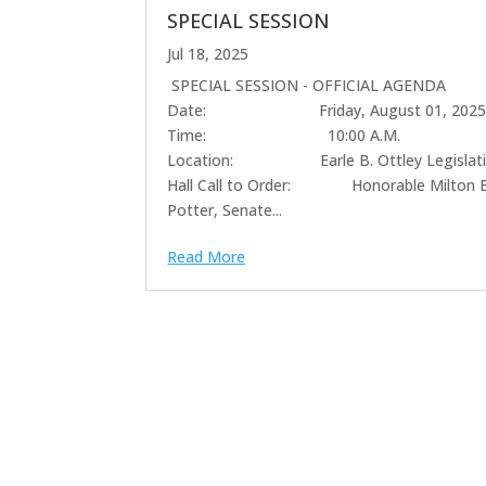
SPECIAL SESSION
Jul 18, 2025
SPECIAL SESSION - OFFICIAL AGENDA
Date: Friday, August 01, 202
Time: 10:00 A.M.
Location: Earle B. Ottley Legislati
Hall Call to Order: Honorable Milton E
Potter, Senate...
Read More