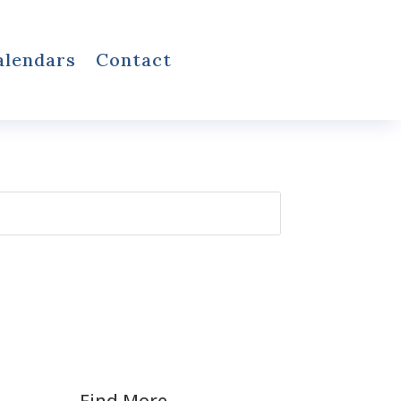
alendars
Contact
Find More