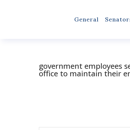
General
Senator
government employees se
office to maintain their