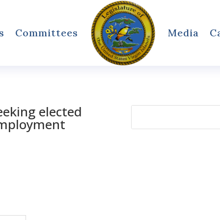
s
Committees
Media
C
eking elected
Search
 employment
for: