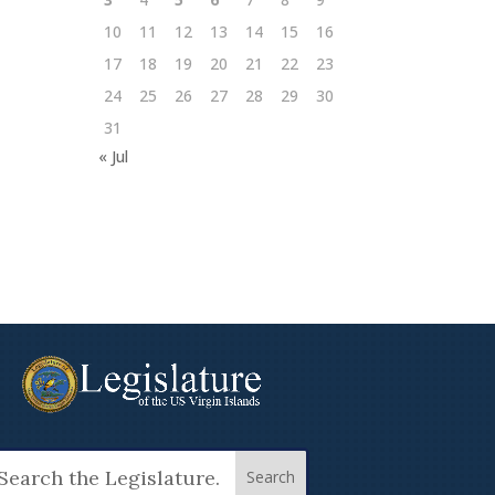
10
11
12
13
14
15
16
17
18
19
20
21
22
23
24
25
26
27
28
29
30
31
« Jul
arch
: