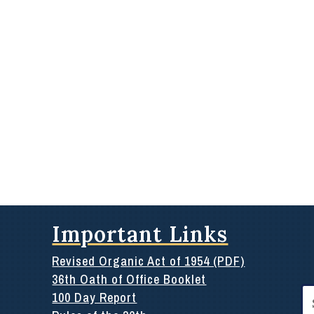
Important Links
Revised Organic Act of 1954 (PDF)
36th Oath of Office Booklet
Se
100 Day Report
for