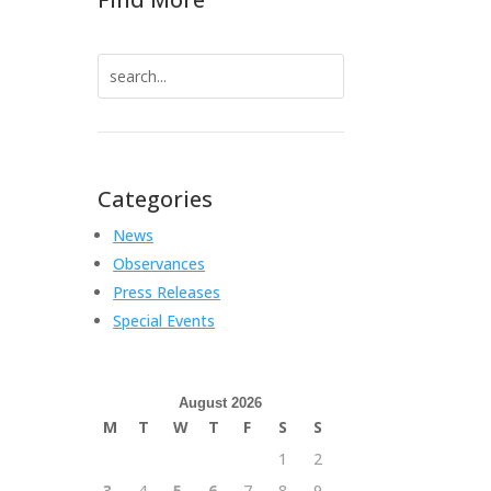
Search
for:
Categories
News
Observances
Press Releases
Special Events
August 2026
M
T
W
T
F
S
S
1
2
3
4
5
6
7
8
9