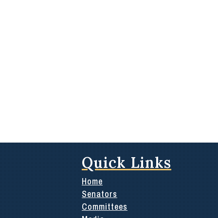
Quick Links
Home
Senators
Committees