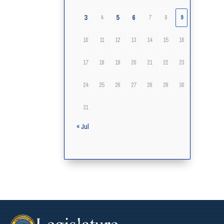
3
5
6
4
7
8
9
10
11
12
13
14
15
16
17
18
19
20
21
22
23
24
25
26
27
28
29
30
31
« Jul