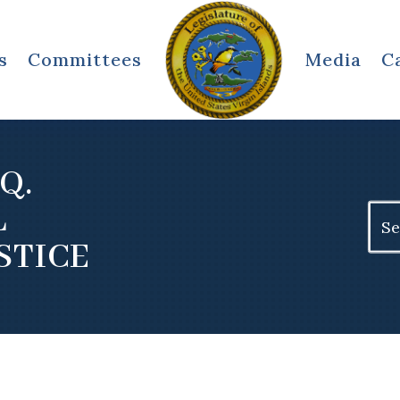
s
Committees
Media
C
Q.
L
Sear
for:
STICE