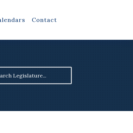
alendars
Contact
ch