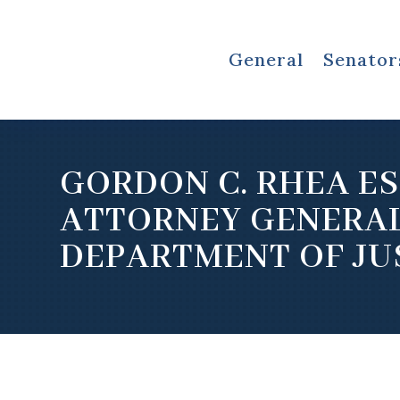
General
Senator
GORDON C. RHEA ES
ATTORNEY GENERA
DEPARTMENT OF JU