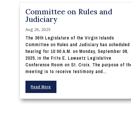
Committee on Rules and
Judiciary
Aug 26, 2025
The 36th Legislature of the Virgin Islands
Committee on Rules and Judiciary has scheduled
hearing for 10:00 A.M. on Monday, September 08,
2025, in the Frits E. Lawaetz Legislative
Conference Room on St. Croix. The purpose of th
meeting is to receive testimony and...
Read More