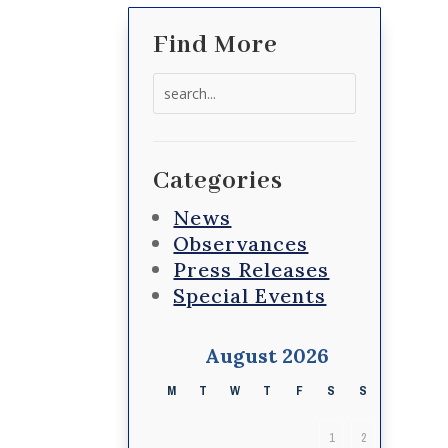
Find More
Search
for:
Categories
News
Observances
Press Releases
Special Events
August 2026
M
T
W
T
F
S
S
1
2