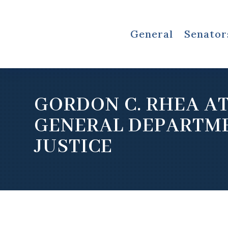
General
Senator
GORDON C. RHEA A
GENERAL DEPARTM
JUSTICE