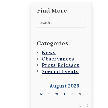
Find More
Search
for:
Categories
News
Observances
Press Releases
Special Events
August 2026
M
T
W
T
F
S
S
1
2