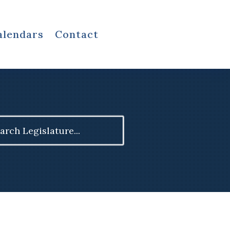
alendars
Contact
ch