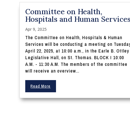
Committee on Health,
Hospitals and Human Service
Apr 9, 2025
The Committee on Health, Hospitals & Human
Services will be conducting a meeting on Tuesday
April 22, 2025, at 10:00 a.m., in the Earle B. Ottley
Legislative Hall, on St. Thomas. BLOCK I 10:00
A.M. - 11:30 A.M. The members of the committee
will receive an overview...
Read More