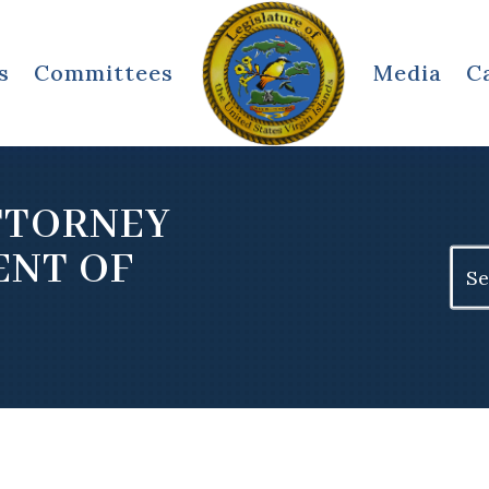
s
Committees
Media
C
TTORNEY
ENT OF
Sear
for: