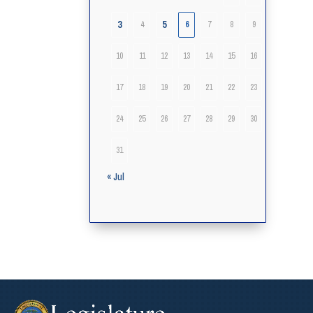
3
5
4
6
7
8
9
10
11
12
13
14
15
16
17
18
19
20
21
22
23
24
25
26
27
28
29
30
31
« Jul