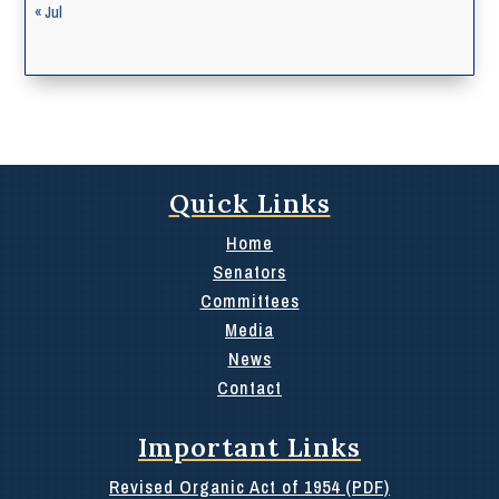
« Jul
Quick Links
Home
Senators
Committees
Media
News
Contact
Important Links
Revised Organic Act of 1954 (PDF)