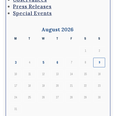
Press Releases
Special Events
August 2026
M
T
W
T
F
S
S
1
2
3
5
6
4
7
8
9
10
11
12
13
14
15
16
17
18
19
20
21
22
23
24
25
26
27
28
29
30
31