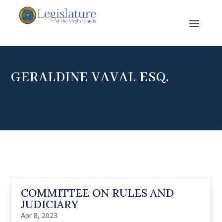
GERALDINE VAVAL ESQ.
COMMITTEE ON RULES AND
JUDICIARY
Apr 8, 2023