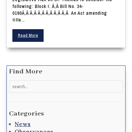
following: Block I: Ã‚Â Bill No. 34-
0190Ã‚Â Ã‚Â Ã‚Â Ã‚Â Ã‚Â Ã‚Â An Act amending
title...
Read More
Find More
Search
for:
Categories
News
Observances