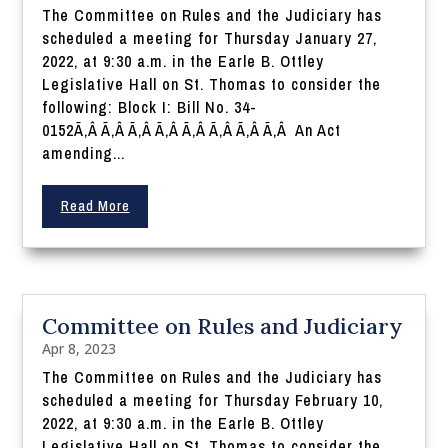
The Committee on Rules and the Judiciary has
scheduled a meeting for Thursday January 27,
2022, at 9:30 a.m. in the Earle B. Ottley
Legislative Hall on St. Thomas to consider the
following: Block I: Bill No. 34-
0152Ã‚Â Ã‚Â Ã‚Â Ã‚Â Ã‚Â Ã‚Â Ã‚Â Ã‚Â An Act
amending...
Read More
Committee on Rules and Judiciary
Apr 8, 2023
The Committee on Rules and the Judiciary has
scheduled a meeting for Thursday February 10,
2022, at 9:30 a.m. in the Earle B. Ottley
Legislative Hall on St. Thomas to consider the