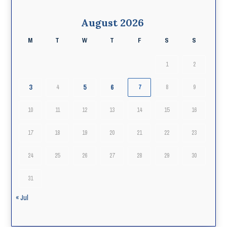
August 2026
M
T
W
T
F
S
S
1
2
3
5
6
4
7
8
9
10
11
12
13
14
15
16
17
18
19
20
21
22
23
24
25
26
27
28
29
30
31
« Jul