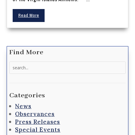
Read More
Find More
Search
for:
Categories
News
Observances
Press Releases
Special Events