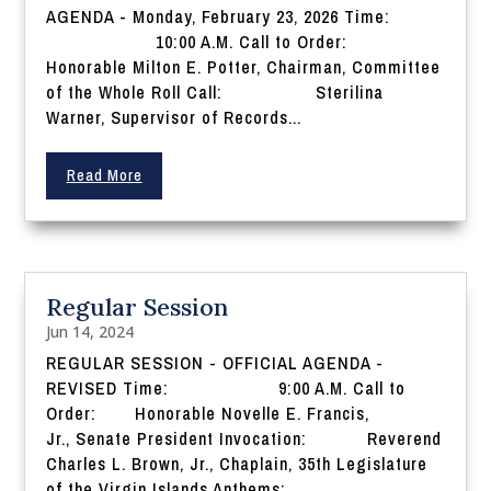
AGENDA - Monday, February 23, 2026 Time:
10:00 A.M. Call to Order:
Honorable Milton E. Potter, Chairman, Committee
of the Whole Roll Call: Sterilina
Warner, Supervisor of Records...
Read More
Regular Session
Jun 14, 2024
REGULAR SESSION - OFFICIAL AGENDA -
REVISED Time: 9:00 A.M. Call to
Order: Honorable Novelle E. Francis,
Jr., Senate President Invocation: Reverend
Charles L. Brown, Jr., Chaplain, 35th Legislature
of the Virgin Islands Anthems: ...