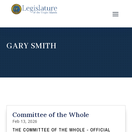
GARY SMITH
Committee of the Whole
Feb 13, 2026
THE COMMITTEE OF THE WHOLE - OFFICIAL