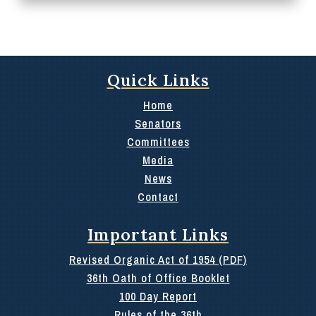
Quick Links
Home
Senators
Committees
Media
News
Contact
Important Links
Revised Organic Act of 1954 (PDF)
36th Oath of Office Booklet
100 Day Report
Rules of the 36th