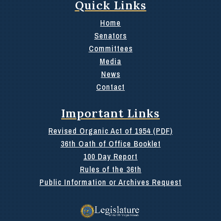
Quick Links
Home
Senators
Committees
Media
News
Contact
Important Links
Revised Organic Act of 1954 (PDF)
36th Oath of Office Booklet
100 Day Report
Rules of the 36th
Public Information or Archives Request