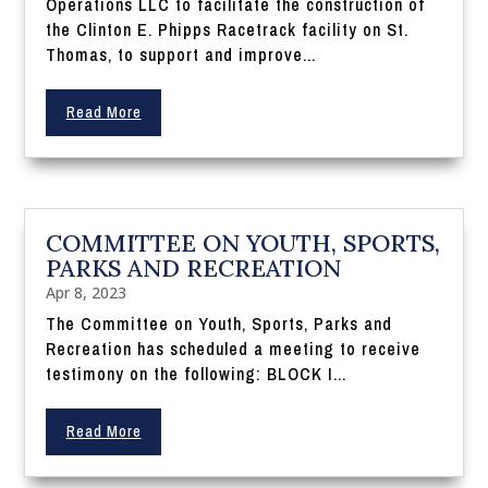
Operations LLC to facilitate the construction of
the Clinton E. Phipps Racetrack facility on St.
Thomas, to support and improve...
Read More
COMMITTEE ON YOUTH, SPORTS,
PARKS AND RECREATION
Apr 8, 2023
The Committee on Youth, Sports, Parks and
Recreation has scheduled a meeting to receive
testimony on the following: BLOCK I...
Read More