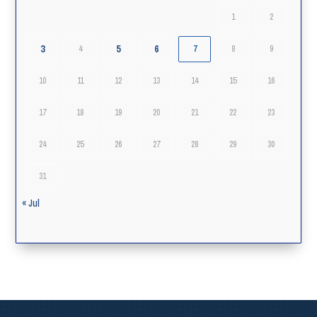
1
2
3
5
6
4
7
8
9
10
11
12
13
14
15
16
17
18
19
20
21
22
23
24
25
26
27
28
29
30
31
« Jul