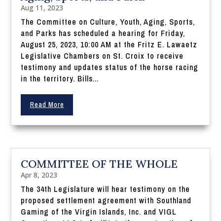
Aug 11, 2023
The Committee on Culture, Youth, Aging, Sports,
and Parks has scheduled a hearing for Friday,
August 25, 2023, 10:00 AM at the Fritz E. Lawaetz
Legislative Chambers on St. Croix to receive
testimony and updates status of the horse racing
in the territory. Bills...
Read More
COMMITTEE OF THE WHOLE
Apr 8, 2023
The 34th Legislature will hear testimony on the
proposed settlement agreement with Southland
Gaming of the Virgin Islands, Inc. and VIGL