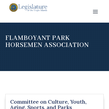
FLAMBOYANT PARK
HORSEMEN ASSOCIATION
Committee on Culture, Youth,
Aging, Sports, and Parks