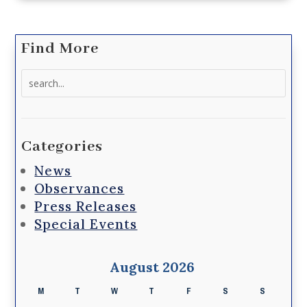
Find More
Search
for:
Categories
News
Observances
Press Releases
Special Events
August 2026
M
T
W
T
F
S
S