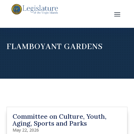
FLAMBOYANT GARDENS
Committee on Culture, Youth,
Aging, Sports and Parks
May 22, 2026