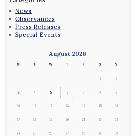
Categories
News
Observances
Press Releases
Special Events
August 2026
M
T
W
T
F
S
S
1
2
3
5
4
6
7
8
9
10
11
12
13
14
15
16
17
18
19
20
21
22
23
24
25
26
27
28
29
30