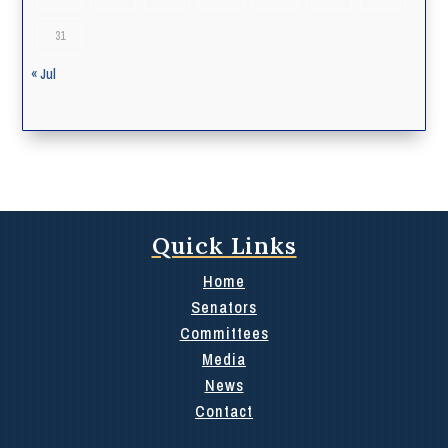
31
« Jul
Quick Links
Home
Senators
Committees
Media
News
Contact