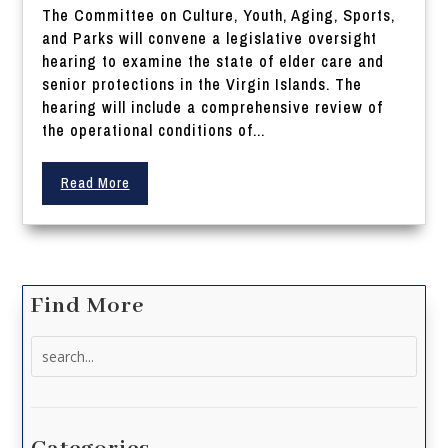
The Committee on Culture, Youth, Aging, Sports,
and Parks will convene a legislative oversight
hearing to examine the state of elder care and
senior protections in the Virgin Islands. The
hearing will include a comprehensive review of
the operational conditions of...
Read More
Find More
Search
for: