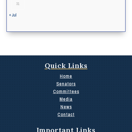
31
« Jul
Quick Links
Home
Senators
Committees
Media
News
Contact
Important Links