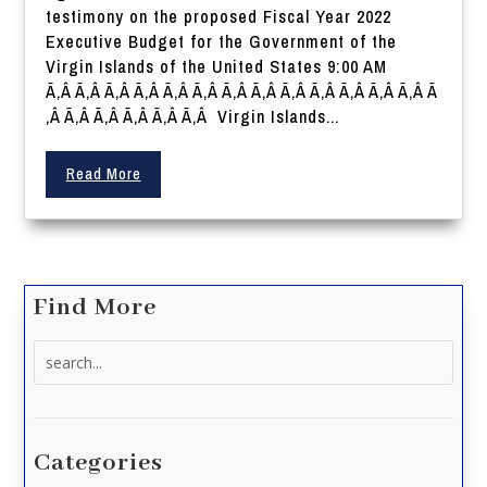
testimony on the proposed Fiscal Year 2022
Executive Budget for the Government of the
Virgin Islands of the United States 9:00 AM
Ã‚Â Ã‚Â Ã‚Â Ã‚Â Ã‚Â Ã‚Â Ã‚Â Ã‚Â Ã‚Â Ã‚Â Ã‚Â Ã‚Â Ã‚Â Ã
‚Â Ã‚Â Ã‚Â Ã‚Â Ã‚Â Ã‚Â Virgin Islands...
Read More
Find More
Search
for:
Categories