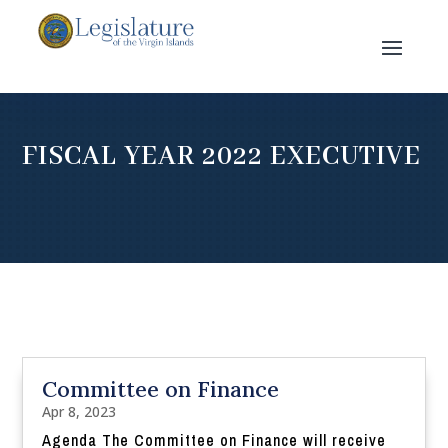
FISCAL YEAR 2022 EXECUTIVE
Committee on Finance
Apr 8, 2023
Agenda The Committee on Finance will receive