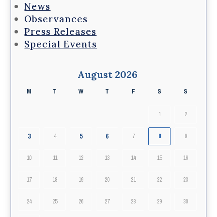
News
Observances
Press Releases
Special Events
August 2026
M
T
W
T
F
S
S
1
2
3
5
6
4
7
8
9
10
11
12
13
14
15
16
17
18
19
20
21
22
23
24
25
26
27
28
29
30